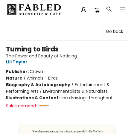
Fabled Bookshop & Cafe
Go back
Turning to Birds
The Power and Beauty of Noticing
Lili Taylor
Publisher:
Crown
Nature
/
Animals - Birds
Biography & Autobiography
/
Entertainment &
Performing Arts / Environmentalists & Naturalists
Illustrations & Content:
line drawings throughout
Sales demand: