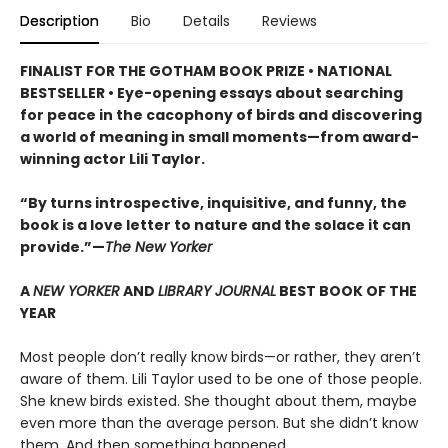
Description
Bio
Details
Reviews
FINALIST FOR THE GOTHAM BOOK PRIZE • NATIONAL
BESTSELLER • Eye-opening essays about searching
for peace in the cacophony of birds and discovering
a world of meaning in small moments—from award-
winning actor Lili Taylor.
“By turns introspective, inquisitive, and funny, the
book is a love letter to nature and the solace it can
provide.”—
The New Yorker
A
NEW YORKER
AND
LIBRARY JOURNAL
BEST BOOK OF THE
YEAR
Most people don’t really know birds—or rather, they aren’t
aware of them. Lili Taylor used to be one of those people.
She knew birds existed. She thought about them, maybe
even more than the average person. But she didn’t know
them. And then something happened.