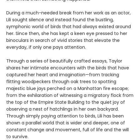
During a much-needed break from her work as an actor,
Lili sought silence and instead found the bustling,
symphonic world of birds that had always existed around
her. Since then, she has kept a keen eye pressed to her
binoculars in search of vivid stories that elevate the
everyday, if only one pays attention.
Through a series of beautifully crafted essays, Taylor
shares her intimate encounters with the birds that have
captured her heart and imagination—from tracking
flitting woodpeckers through oak trees to spotting
majestic blue jays perched on a Manhattan fire escape;
from the exhilaration of witnessing a migratory flock from
the top of the Empire State Building to the quiet joy of
observing a nest of hatchlings in her own backyard.
Through simply paying attention to birds, Lili has been
shown a parallel world that is wider and deeper, one of
constant change and movement, full of life and the will
to survive.