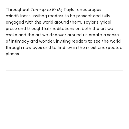
Throughout
Turning to Birds,
Taylor encourages
mindfulness, inviting readers to be present and fully
engaged with the world around them. Taylor's lyrical
prose and thoughtful meditations on both the art we
make and the art we discover around us create a sense
of intimacy and wonder, inviting readers to see the world
through new eyes and to find joy in the most unexpected
places.