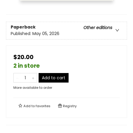
Paperback
Other editions
Published:
May 05, 2026
$20.00
2 in store
Add to cart
More available to order
Add to
favorites
Registry