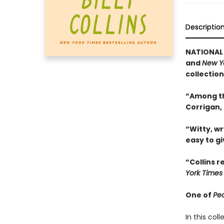
Descriptio
NATIONAL 
and
New Y
collection
“Among th
Corrigan,
“Witty, wr
easy to g
“Collins 
York Times
One of
Pe
In this col