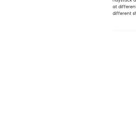
haystack a
at differen
different 