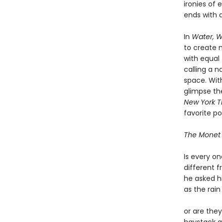
ironies of 
ends with a
In
Water, W
to create
with equal 
calling a n
space. With
glimpse the
New York T
favorite po
The Monet
Is every o
different 
he asked h
as the rai
or are the