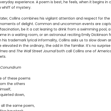
everyday experience. A poem is best, he feels, when it begins in c
 whiff of mystery.
ater
, Collins combines his vigilant attention and respect for the
 moments of delight. Common and uncommon events are captu
fascination, be it a cat leaning to drink from a swimming pool, a
ame in a waiting room, or an astronaut reciting Emily Dickinson 
 his trademark lyrical informality, Collins asks us to slow down 
 elevated in the ordinary, the odd in the familiar. It’s no surpris
imes
and
The Wall Street Journal
both call Collins one of America
ets.
 Conundrum
ne of these poems
from the others
imself,
n quieted down,
y all the same poem,