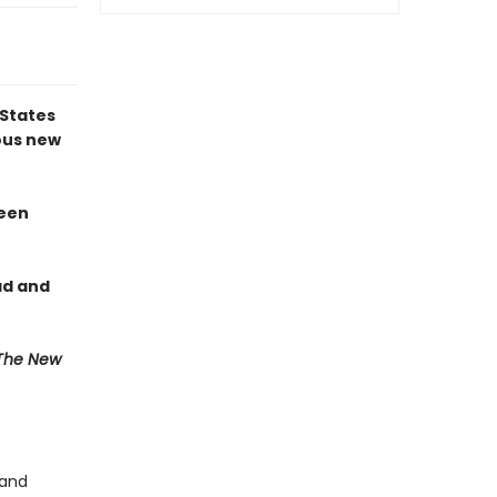
 States
us new
reen
ad and
The New
 and