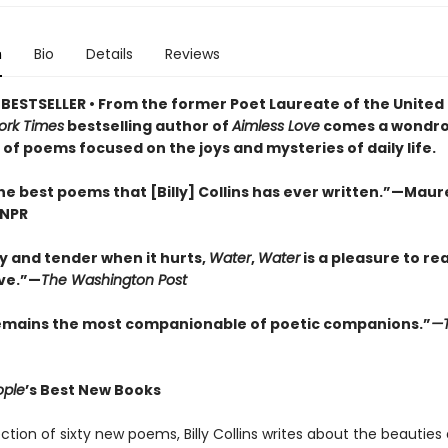
n
Bio
Details
Reviews
BESTSELLER • From the former Poet Laureate of the United
ork Times
bestselling author of
Aimless Love
comes a wondro
 of poems focused on the joys and mysteries of daily life.
e best poems that [Billy] Collins has ever written.”—Mau
 NPR
y and tender when it hurts,
Water
,
Water
is a pleasure to re
ive.”—
The Washington Post
remains the most companionable of poetic companions.”
—
ople
’s Best New Books
lection of sixty new poems, Billy Collins writes about the beauties