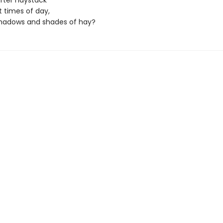
fter haystack
t times of day,
shadows and shades of hay?