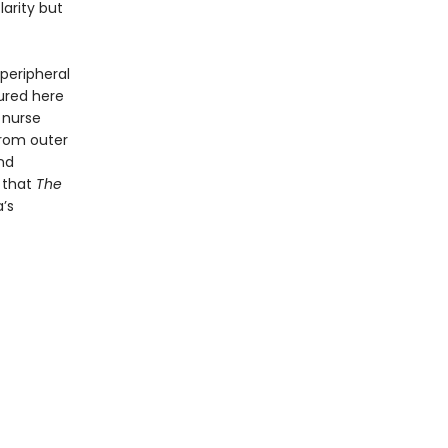
larity but
 peripheral
red here
 nurse
from outer
and
e that
The
’s