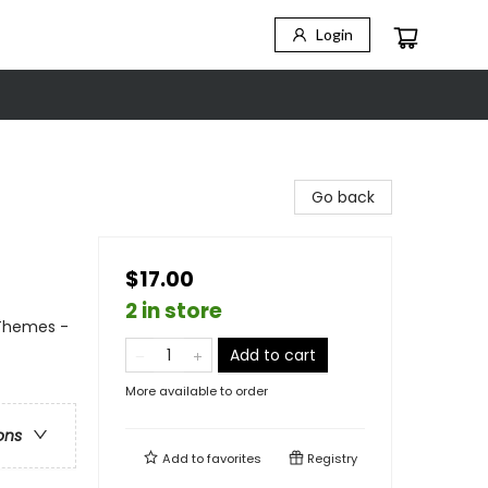
Login
Go back
$17.00
2 in store
 Themes -
Add to cart
More available to order
ons
Add to
favorites
Registry