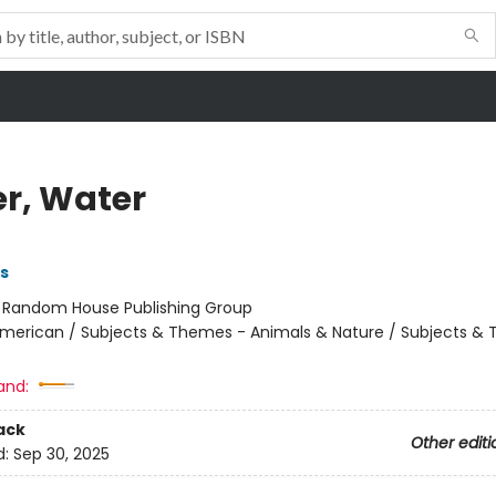
r, Water
ns
:
Random House Publishing Group
merican / Subjects & Themes - Animals & Nature / Subjects &
and:
ack
Other editi
d:
Sep 30, 2025