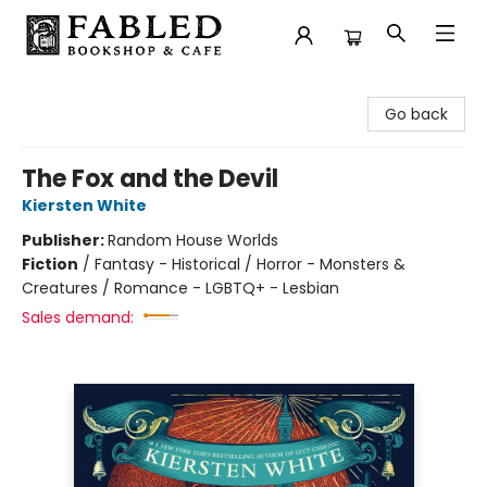
Fabled Bookshop & Cafe
Go back
The Fox and the Devil
Kiersten White
Publisher:
Random House Worlds
Fiction
/
Fantasy - Historical / Horror - Monsters &
Creatures / Romance - LGBTQ+ - Lesbian
Sales demand: