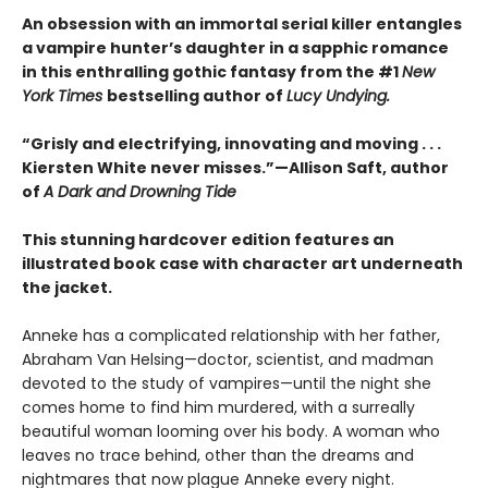
An obsession with an immortal serial killer entangles
a vampire hunter’s daughter in a sapphic romance
in this enthralling gothic fantasy from the #1
New
York Times
bestselling author of
Lucy Undying.
“Grisly and electrifying, innovating and moving . . .
Kiersten White never misses.”—Allison Saft, author
of
A Dark and Drowning Tide
This stunning hardcover edition features an
illustrated book case with character art underneath
the jacket.
Anneke has a complicated relationship with her father,
Abraham Van Helsing—doctor, scientist, and madman
devoted to the study of vampires—until the night she
comes home to find him murdered, with a surreally
beautiful woman looming over his body. A woman who
leaves no trace behind, other than the dreams and
nightmares that now plague Anneke every night.