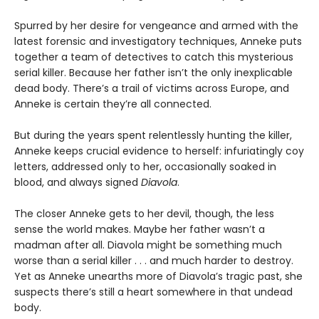
Spurred by her desire for vengeance and armed with the
latest forensic and investigatory techniques, Anneke puts
together a team of detectives to catch this mysterious
serial killer. Because her father isn’t the only inexplicable
dead body. There’s a trail of victims across Europe, and
Anneke is certain they’re all connected.
But during the years spent relentlessly hunting the killer,
Anneke keeps crucial evidence to herself: infuriatingly coy
letters, addressed only to her, occasionally soaked in
blood, and always signed
Diavola
.
The closer Anneke gets to her devil, though, the less
sense the world makes. Maybe her father wasn’t a
madman after all. Diavola might be something much
worse than a serial killer . . . and much harder to destroy.
Yet as Anneke unearths more of Diavola’s tragic past, she
suspects there’s still a heart somewhere in that undead
body.