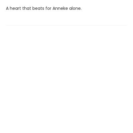
A heart that beats for Anneke alone.