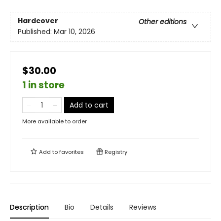
Hardcover
Other editions
Published:
Mar 10, 2026
$30.00
1 in store
Add to cart
More available to order
Add to
favorites
Registry
Description
Bio
Details
Reviews