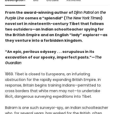
From the award-winning author of
Djinn Patrol on the
Purple Line
comes a “splendid” (
The New York Times
)
novel set in nineteenth-century Tibet that follows
two outsiders—an Indian schoolteacher spying for
the British Empire and an English “lady” explorer—as
they venture into a forbidden kingdom.
“An epic, perilous odyssey . . . scrupulous in its
excavation of our spooky, imperfect pasts.”—
The
Guardian
1869. Tibet is closed to Europeans, an infuriating
obstruction for the rap­idly expanding British Empire. In
response, Britain begins training Indians—permitted to
cross borders that white men may not—to undertake
illicit, dangerous surveying expeditions into Tibet.
Balram is one such surveyor-spy, an Indian schoolteacher
who, for several years, has worked for the British, often