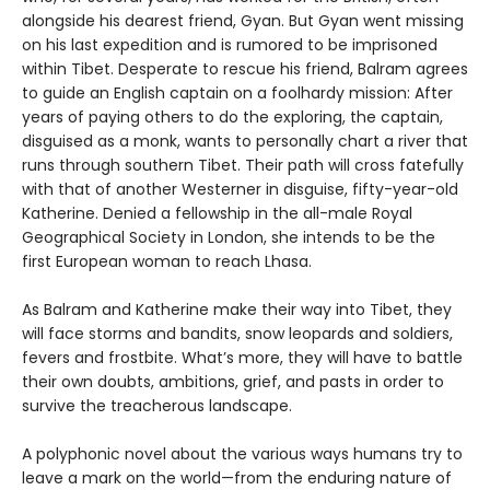
alongside his dearest friend, Gyan. But Gyan went missing
on his last expedition and is rumored to be imprisoned
within Tibet. Desperate to rescue his friend, Balram agrees
to guide an English captain on a foolhardy mission: After
years of paying others to do the exploring, the captain,
disguised as a monk, wants to personally chart a river that
runs through southern Tibet. Their path will cross fatefully
with that of another Westerner in disguise, fifty-year-old
Katherine. Denied a fellowship in the all-male Royal
Geographical Society in London, she intends to be the
first European woman to reach Lhasa.
As Balram and Katherine make their way into Tibet, they
will face storms and bandits, snow leopards and soldiers,
fevers and frostbite. What’s more, they will have to battle
their own doubts, ambitions, grief, and pasts in order to
survive the treacherous landscape.
A polyphonic novel about the various ways humans try to
leave a mark on the world—from the enduring nature of