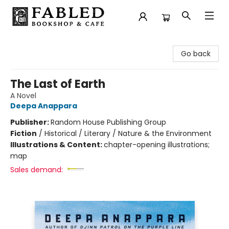
Fabled Bookshop & Cafe
Go back
The Last of Earth
A Novel
Deepa Anappara
Publisher:
Random House Publishing Group
Fiction
/
Historical / Literary / Nature & the Environment
Illustrations & Content:
chapter-opening illustrations;
map
Sales demand: