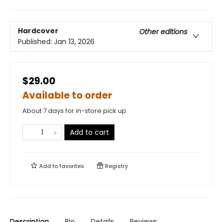
Hardcover
Other editions
Published:
Jan 13, 2026
$29.00
Available to order
About 7 days for in-store pick up
Add to cart
Add to
favorites
Registry
Description
Bio
Details
Reviews