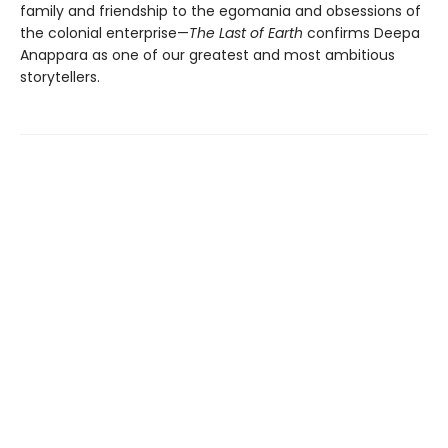
family and friendship to the egomania and obsessions of
the colonial enterprise—
The Last of Earth
confirms Deepa
Anappara as one of our greatest and most ambitious
storytellers.