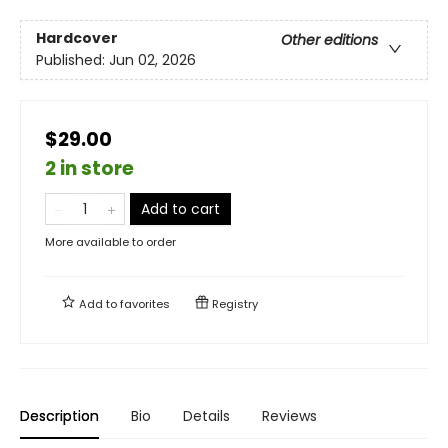
Hardcover
Other editions
Published:
Jun 02, 2026
$29.00
2 in store
Add to cart
More available to order
Add to
favorites
Registry
Description
Bio
Details
Reviews