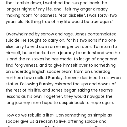
that terrible dawn, I watched the sun peel back the
longest night of my life, and I felt my anger already
making room for sadness, fear, disbelief. I was forty-two
years old. Nothing true of my life would be true again.”
Overwhelmed by sorrow and rage, Jones contemplated
suicide. He fought to carry on, for his two sons if no one
else, only to end up in an emergency room. To return to
himself, he embarked on a journey to understand who he
is and the mistakes he has made, to let go of anger and
find forgiveness, and to give himself over to something:
an underdog English soccer team from an underdog
northern town called Burnley, forever destined to also-ran
status. Following Burnley mirrored the ups and downs of
the rest of his life, and Jones began taking the team’s
lessons as his own. Together, they would navigate the
long journey from hope to despair back to hope again.
How do we rebuild a life? Can something as simple as
soccer give us a reason to live, offering solace and