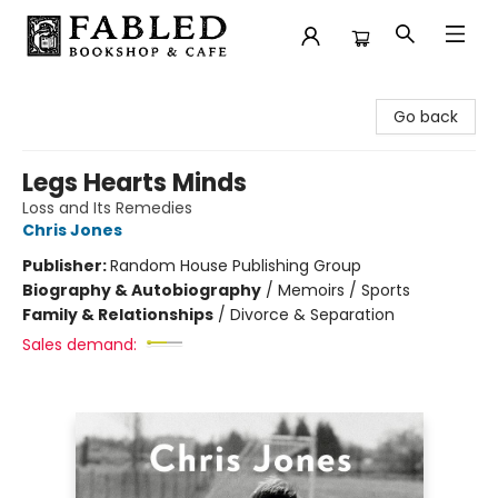
Fabled Bookshop & Cafe
Go back
Legs Hearts Minds
Loss and Its Remedies
Chris Jones
Publisher:
Random House Publishing Group
Biography & Autobiography
/
Memoirs / Sports
Family & Relationships
/
Divorce & Separation
Sales demand: