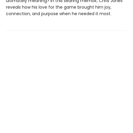
ultimately meaning? In this searing memoir, Chris Jones
reveals how his love for the game brought him joy,
connection, and purpose when he needed it most.