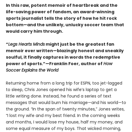
In this raw, potent memoir of heartbreak and the
life-saving power of fandom, an award-winning
sports journalist tells the story of how he hit rock
bottom—and the unlikely, unlucky soccer team that
would carry him through.
“
Legs Hearts Minds
might just be the greatest fan
memoir ever written—blazingly honest and sneakily
soulful, it finally captures in words the redemptive
power of sports.”—Franklin Foer, author of
How
Soccer Explains the World
Returning home from a long trip for ESPN, too jet-lagged
to sleep, Chris Jones opened his wife’s laptop to get a
little writing done. Instead, he found a series of text
messages that would burn his marriage—and his world—to
the ground. “In the span of twenty minutes,” Jones writes,
“I lost my wife and my best friend. In the coming weeks
and months, I would lose my house, half my money, and
some equal measure of my boys. That wicked morning,