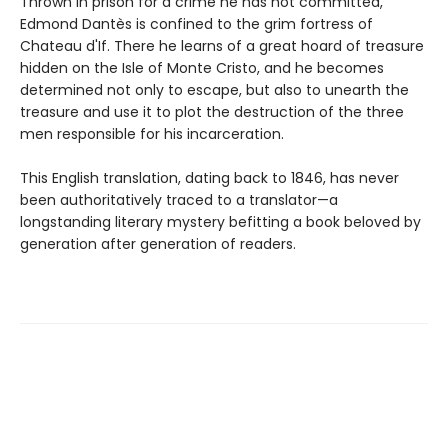
Thrown in prison for a crime he has not committed,
Edmond Dantès is confined to the grim fortress of
Chateau d'If. There he learns of a great hoard of treasure
hidden on the Isle of Monte Cristo, and he becomes
determined not only to escape, but also to unearth the
treasure and use it to plot the destruction of the three
men responsible for his incarceration.
This English translation, dating back to 1846, has never
been authoritatively traced to a translator—a
longstanding literary mystery befitting a book beloved by
generation after generation of readers.