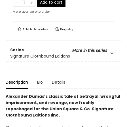
Add to cart
More available to order
Add to
favorites
Registry
Series
More in this series
Signature Clothbound Editions
Description
Bio
Details
Alexander Dumas’s classic tale of betrayal, wrongful
imprisonment, and revenge, now freshly
repackaged for the Union Square & Co. Signature
Clothbound Editions line.