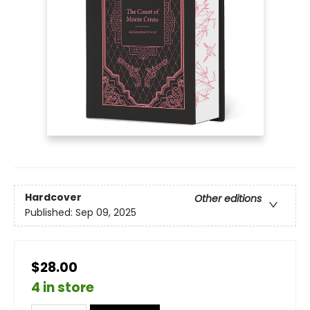
Hardcover
Other editions
Published:
Sep 09, 2025
$28.00
4 in store