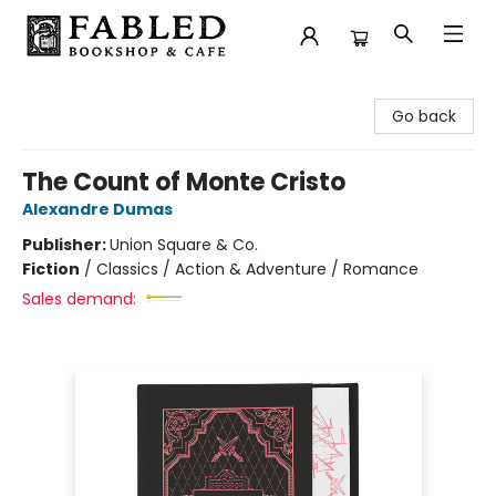
Fabled Bookshop & Cafe
Go back
The Count of Monte Cristo
Alexandre Dumas
Publisher:
Union Square & Co.
Fiction
/
Classics / Action & Adventure / Romance
Sales demand: