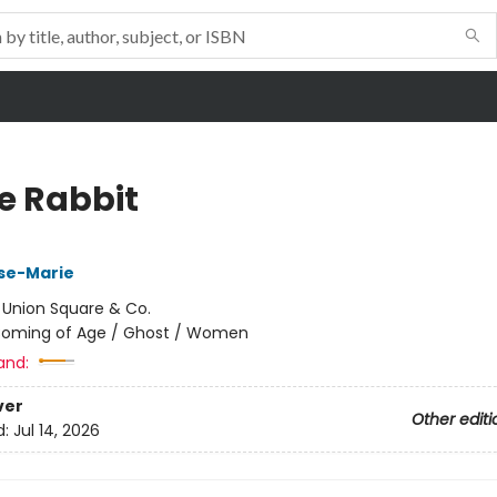
e Rabbit
ose-Marie
:
Union Square & Co.
oming of Age / Ghost / Women
and:
ver
Other editi
d:
Jul 14, 2026