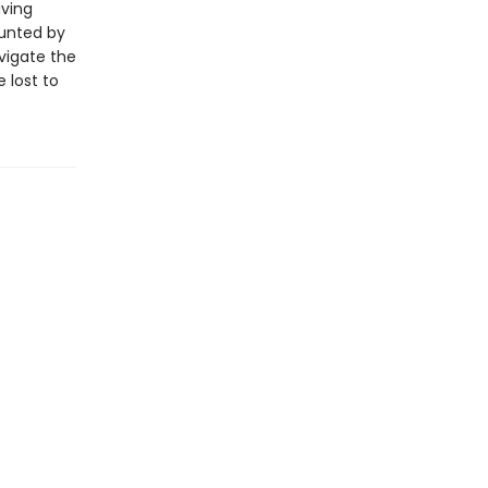
aving
aunted by
vigate the
 lost to