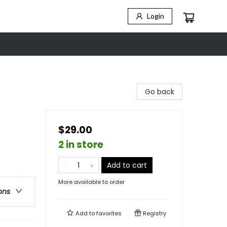
Login
Go back
$29.00
2 in store
Add to cart
More available to order
ons
Add to
favorites
Registry