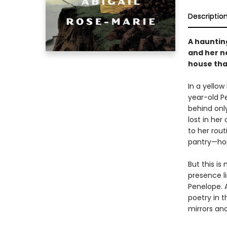
Descriptio
A haunting
and her n
house tha
In a yello
year-old Pe
behind onl
lost in her
to her rou
pantry—hop
But this is
presence l
Penelope. 
poetry in t
mirrors an