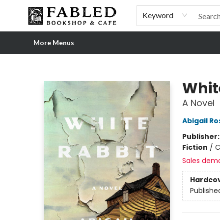
Home
Browse
Shop Our Store
Shop Our Merch
Gift Cards
Events & More
About
Pre-order Ordinary People, Extraordinary Times
Visit
Experience
Keyword
More Menus
Fabled Bookshop & Cafe
Whit
A Novel
Abigail R
Publisher
Fiction
/
C
Sales dem
Hardco
Publishe