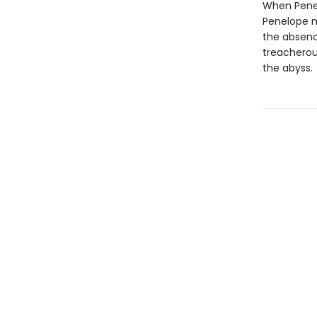
When Penel
Penelope mo
the absenc
treacherou
the abyss.