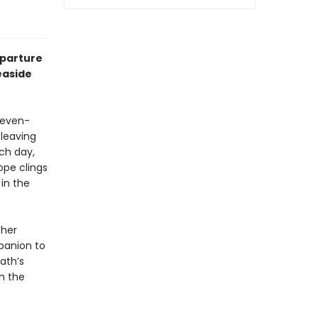
eparture
easide
leven-
 leaving
ch day,
ope clings
in the
 her
panion to
ath’s
in the