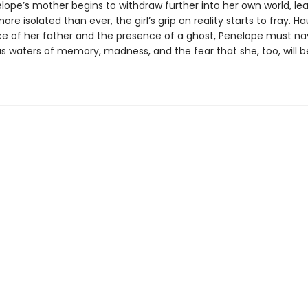
ope’s mother begins to withdraw further into her own world, le
re isolated than ever, the girl’s grip on reality starts to fray. H
e of her father and the presence of a ghost, Penelope must na
s waters of memory, madness, and the fear that she, too, will be