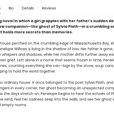
n
Bio
Details
Reviews
 novel in which a girl grapples with her father's sudden d
ew companion—the ghost of Sylvia Plath—in a crumbling s
t holds more secrets than memories.​
w house perched on the crumbling edge of Massachusetts Bay, e
nelope Willows is living in the shadow of loss. Her father is gone,
y whispers and shadows, while her mother drifts further away ea
 own grief. Left alone in a home that seems frozen in time, Penel
tines, counting everything she can—logs by the stove, soup cans 
ing to hold the world together.
 no ordinary house. It once belonged to the poet Sylvia Plath, and
ingers in every corner, her ghost becoming an unexpected com
As the days stretch on, Penelope begins to hear the echoes of Pl
he wind, feel her sadness seep into the walls, and see her ghost 
d empty rooms.