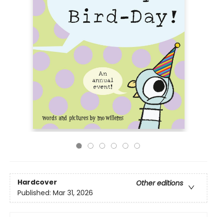
Hardcover
Other editions
Published:
Mar 31, 2026