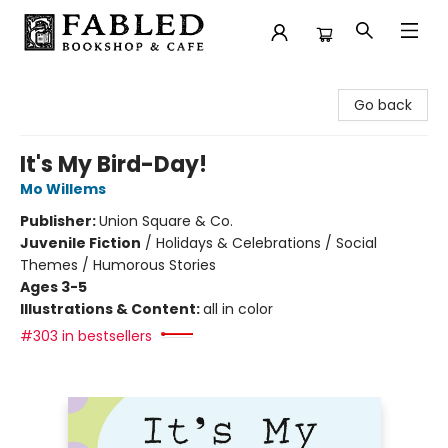
Fabled Bookshop & Cafe
Go back
It's My Bird-Day!
Mo Willems
Publisher:
Union Square & Co.
Juvenile Fiction
/
Holidays & Celebrations / Social
Themes / Humorous Stories
Ages 3-5
Illustrations & Content:
all in color
#303 in bestsellers