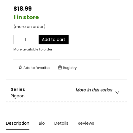
$18.99
1 in store
(more on order)
Add to cart
More available to order
Add to
favorites
Registry
Series
More in this series
Pigeon
Description
Bio
Details
Reviews