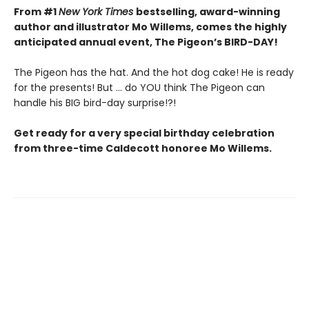
From #1
New York Times
bestselling, award-winning
author and illustrator Mo Willems, comes the highly
anticipated annual event, The Pigeon’s BIRD-DAY!
The Pigeon has the hat. And the hot dog cake! He is ready
for the presents! But ... do YOU think The Pigeon can
handle his BIG bird-day surprise!?!
Get ready for a very special birthday celebration
from three-time Caldecott honoree Mo Willems.