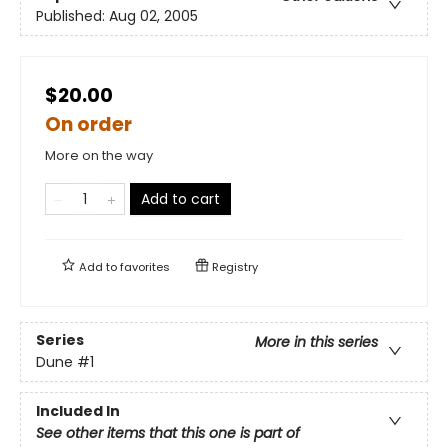
Published:
Aug 02, 2005
$20.00
On order
More on the way
Add to cart
Add to
favorites
Registry
Series
More in this series
Dune
#1
Included In
See other items that this one is part of