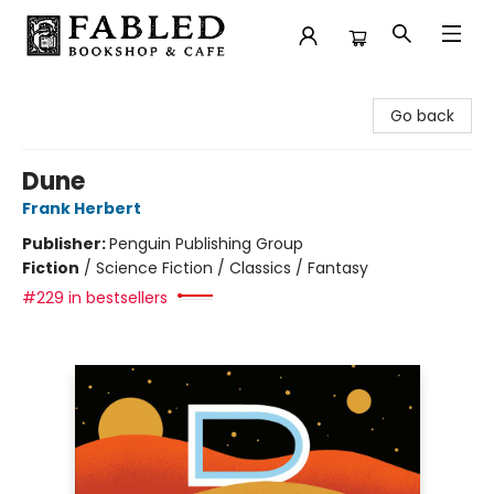
Fabled Bookshop & Cafe
Go back
Dune
Frank Herbert
Publisher:
Penguin Publishing Group
Fiction
/
Science Fiction / Classics / Fantasy
#229 in bestsellers