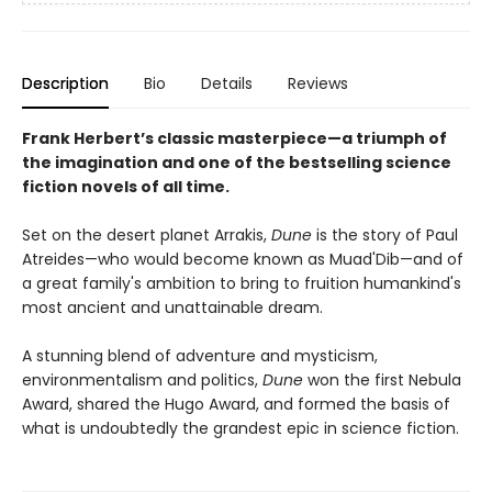
Description
Bio
Details
Reviews
Frank Herbert’s classic masterpiece—a triumph of
the imagination and one of the bestselling science
fiction novels of all time.
Set on the desert planet Arrakis,
Dune
is the story of Paul
Atreides—who would become known as Muad'Dib—and of
a great family's ambition to bring to fruition humankind's
most ancient and unattainable dream.
A stunning blend of adventure and mysticism,
environmentalism and politics,
Dune
won the first Nebula
Award, shared the Hugo Award, and formed the basis of
what is undoubtedly the grandest epic in science fiction.