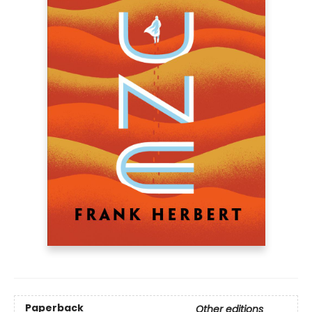
Paperback
Other editions