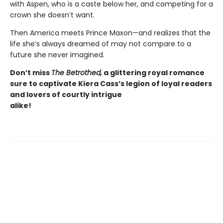
with Aspen, who is a caste below her, and competing for a
crown she doesn’t want.
Then America meets Prince Maxon—and realizes that the
life she’s always dreamed of may not compare to a
future she never imagined.
Don’t
miss
The Betrothed,
a glittering royal romance
sure to captivate
Kiera Cass’s
legion of loyal readers
and lovers of courtly intrigue
alike!