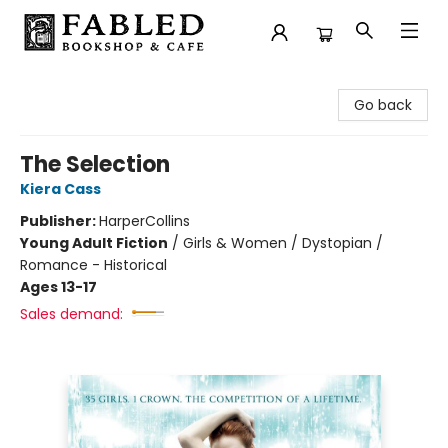
Fabled Bookshop & Cafe
Go back
The Selection
Kiera Cass
Publisher:
HarperCollins
Young Adult Fiction
/
Girls & Women / Dystopian /
Romance - Historical
Ages 13-17
Sales demand: