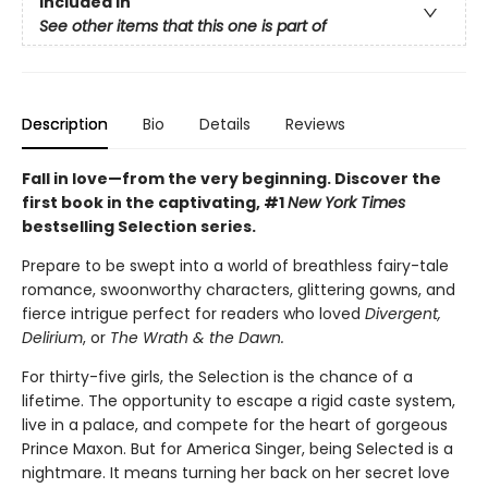
Included In
See other items that this one is part of
Description
Bio
Details
Reviews
Fall in love—from the very beginning. Discover the
first book in the captivating, #1
New York Times
bestselling Selection series.
Prepare to be swept into a world of breathless fairy-tale
romance, swoonworthy characters, glittering gowns, and
fierce intrigue perfect for readers who loved
Divergent,
Delirium
, or
The Wrath & the Dawn.
For thirty-five girls, the Selection is the chance of a
lifetime. The opportunity to escape a rigid caste system,
live in a palace, and compete for the heart of gorgeous
Prince Maxon. But for America Singer, being Selected is a
nightmare. It means turning her back on her secret love