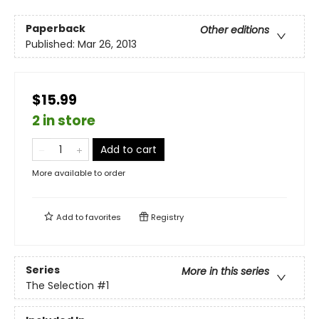
Paperback
Other editions
Published:
Mar 26, 2013
$15.99
2 in store
Add to cart
More available to order
Add to
favorites
Registry
Series
More in this series
The Selection
#1