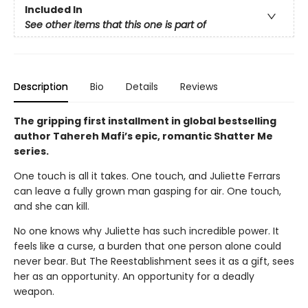
Included In
See other items that this one is part of
Description
Bio
Details
Reviews
The gripping first installment in global bestselling
author Tahereh Mafi’s epic, romantic Shatter Me
series.
One touch is all it takes. One touch, and Juliette Ferrars
can leave a fully grown man gasping for air. One touch,
and she can kill.
No one knows why Juliette has such incredible power. It
feels like a curse, a burden that one person alone could
never bear. But The Reestablishment sees it as a gift, sees
her as an opportunity. An opportunity for a deadly
weapon.