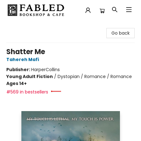
Fabled Bookshop & Cafe
Go back
Shatter Me
Tahereh Mafi
Publisher:
HarperCollins
Young Adult Fiction
/
Dystopian / Romance / Romance
Ages 14+
#569 in bestsellers