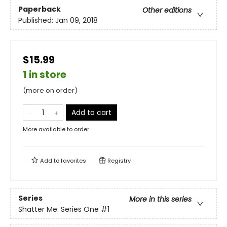
Paperback
Other editions
Published:
Jan 09, 2018
$15.99
1 in store
(more on order)
Add to cart
More available to order
Add to
favorites
Registry
Series
More in this series
Shatter Me: Series One
#1