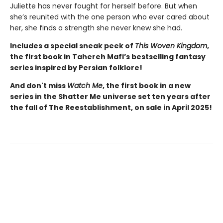
Juliette has never fought for herself before. But when
she’s reunited with the one person who ever cared about
her, she finds a strength she never knew she had.
Includes a special sneak peek of
This Woven Kingdom
,
the first book in Tahereh Mafi’s bestselling fantasy
series inspired by Persian folklore!
And don't miss
Watch Me
, the first book in a new
series in the Shatter Me universe set ten years after
the fall of The Reestablishment, on sale in April 2025!