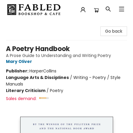
Fabled Bookshop & Cafe
Go back
A Poetry Handbook
A Prose Guide to Understanding and Writing Poetry
Mary Oliver
Publisher:
HarperCollins
Language Arts & Disciplines
/
Writing - Poetry / Style
Manuals
Literary Criticism
/
Poetry
Sales demand: