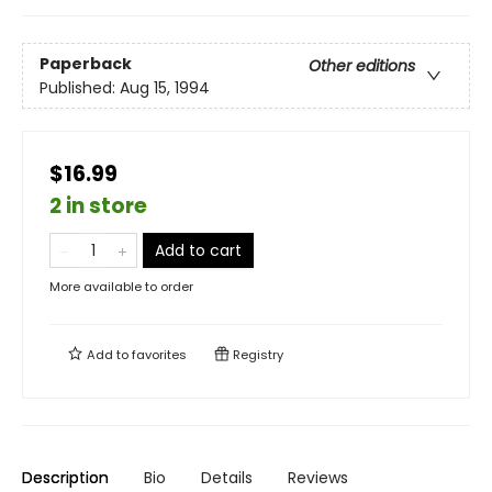
Paperback
Other editions
Published:
Aug 15, 1994
$16.99
2 in store
Add to cart
More available to order
Add to
favorites
Registry
Description
Bio
Details
Reviews