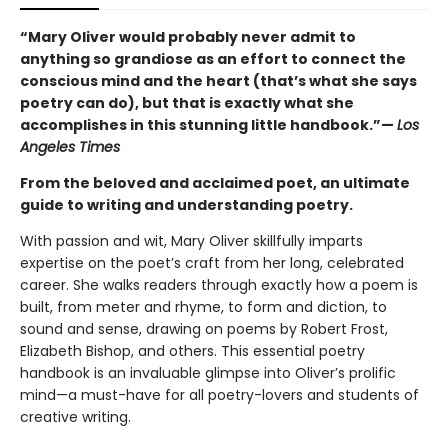
“Mary Oliver would probably never admit to
anything so grandiose as an effort to connect the
conscious mind and the heart (that’s what she says
poetry can do), but that is exactly what she
accomplishes in this stunning little handbook.”—
Los
Angeles Times
From the beloved and acclaimed poet, an ultimate
guide to writing and understanding poetry.
With passion and wit, Mary Oliver skillfully imparts
expertise on the poet’s craft from her long, celebrated
career. She walks readers through exactly how a poem is
built, from meter and rhyme, to form and diction, to
sound and sense, drawing on poems by Robert Frost,
Elizabeth Bishop, and others. This essential poetry
handbook is an invaluable glimpse into Oliver’s prolific
mind—a must-have for all poetry-lovers and students of
creative writing.