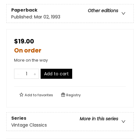
Paperback
Other editions
Published:
Mar 02, 1993
$19.00
On order
More on the way
Add to cart
Add to
favorites
Registry
Series
More in this series
Vintage Classics