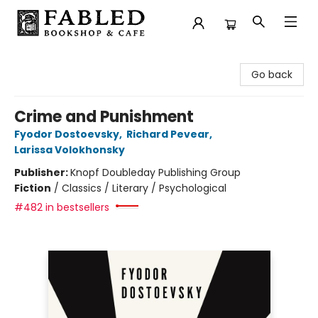
Fabled Bookshop & Cafe
Go back
Crime and Punishment
Fyodor Dostoevsky
,
Richard Pevear
,
Larissa Volokhonsky
Publisher:
Knopf Doubleday Publishing Group
Fiction
/
Classics / Literary / Psychological
#482 in bestsellers