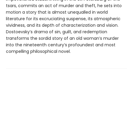
tsars, commits an act of murder and theft, he sets into
motion a story that is almost unequalled in world
literature for its excruciating suspense, its atmospheric
vividness, and its depth of characterization and vision.
Dostoevsky’s drama of sin, guilt, and redemption
transforms the sordid story of an old woman’s murder
into the nineteenth century’s profoundest and most
compelling philosophical novel.