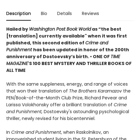
Description
Bio
Details
Reviews
Hailed by
Washington Post Book World
as “the best
[translation] currently available" when it was first
published, this second edition of
Crime and
Punishment
has been updated in honor of the 200th
anniversary of Dostoevsky’s birth. •
ONE OF
TIME
MAGAZINE
'S 100 BEST MYSTERY AND THRILLER BOOKS OF
ALL TIME
With the same suppleness, energy, and range of voices
that won their translation of
The Brothers Karamazov
the
PEN/Book-of-the-Month Club Prize, Richard Pevear and
Larissa Volokhonsky offer a brilliant translation of
Crime
and Punishment,
Dostoevsky's astounding pyschological
thriller, newly revised for his bicentenniel.
In
Crime and Punishment
, when Raskolnikov, an
impoverished student living in the St. Petersburg of the