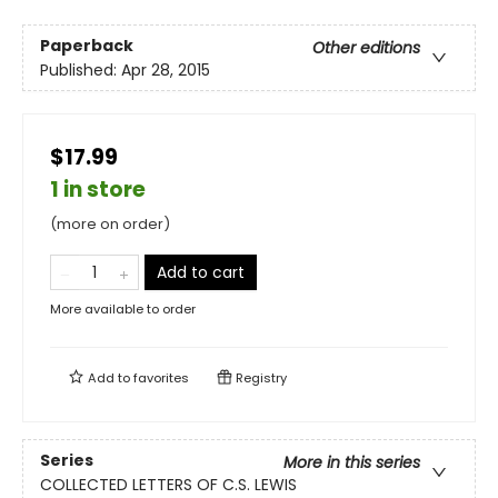
Paperback
Other editions
Published:
Apr 28, 2015
$17.99
1 in store
(more on order)
Add to cart
More available to order
Add to
favorites
Registry
Series
More in this series
COLLECTED LETTERS OF C.S. LEWIS