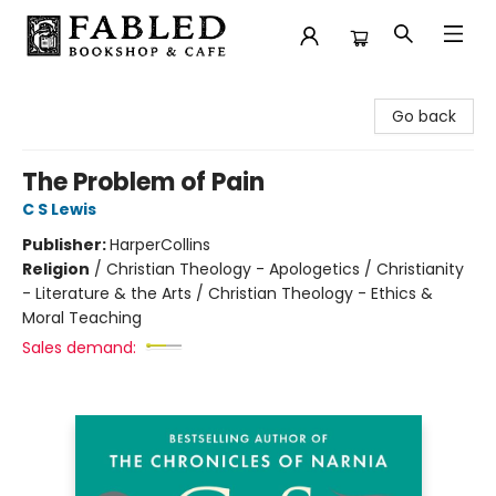
Fabled Bookshop & Cafe
Go back
The Problem of Pain
C S Lewis
Publisher:
HarperCollins
Religion
/
Christian Theology - Apologetics / Christianity
- Literature & the Arts / Christian Theology - Ethics &
Moral Teaching
Sales demand: