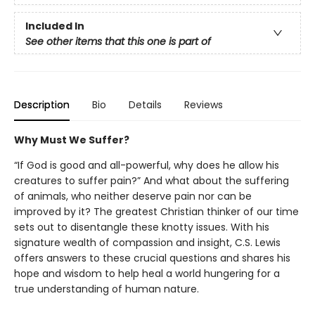
Included In
See other items that this one is part of
Description
Bio
Details
Reviews
Why Must We Suffer?
“If God is good and all-powerful, why does he allow his
creatures to suffer pain?” And what about the suffering
of animals, who neither deserve pain nor can be
improved by it? The greatest Christian thinker of our time
sets out to disentangle these knotty issues. With his
signature wealth of compassion and insight, C.S. Lewis
offers answers to these crucial questions and shares his
hope and wisdom to help heal a world hungering for a
true understanding of human nature.