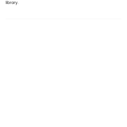
library.