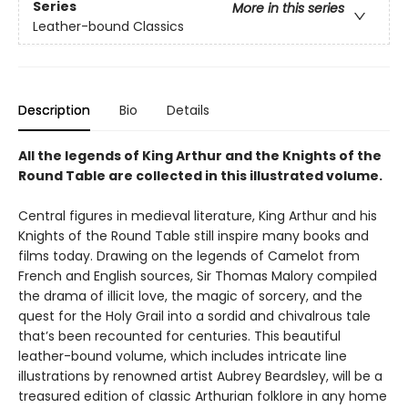
Series
More in this series
Leather-bound Classics
Description
Bio
Details
All the legends of King Arthur and the Knights of the
Round Table are collected in this illustrated volume.
Central figures in medieval literature, King Arthur and his
Knights of the Round Table still inspire many books and
films today. Drawing on the legends of Camelot from
French and English sources, Sir Thomas Malory compiled
the drama of illicit love, the magic of sorcery, and the
quest for the Holy Grail into a sordid and chivalrous tale
that’s been recounted for centuries. This beautiful
leather-bound volume, which includes intricate line
illustrations by renowned artist Aubrey Beardsley, will be a
treasured edition of classic Arthurian folklore in any home