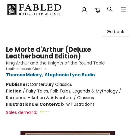
Fabled Bookshop & Cafe
Go back
Le Morte d'Arthur (Deluxe
Leatherbound Edition)
King Arthur and the Knights of the Round Table
Leather-bound Classics
Thomas Malory
,
Stephanie Lynn Budin
Publisher:
Canterbury Classics
Fiction
/
Fairy Tales, Folk Tales, Legends & Mythology /
Romance - Action & Adventure / Classics
Illustrations & Content:
b-w illustrations
Sales demand: