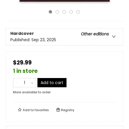
Hardcover
Other editions
Published:
Sep 23, 2025
$29.99
1 in store
Add to cart
More available to order
Add to
favorites
Registry