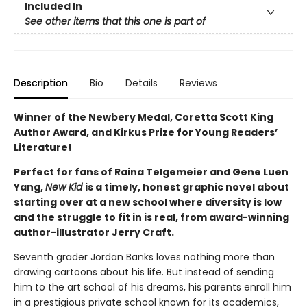
Included In
See other items that this one is part of
Description
Bio
Details
Reviews
Winner of the Newbery Medal, Coretta Scott King
Author Award, and Kirkus Prize for Young Readers’
Literature!
Perfect for fans of Raina Telgemeier and Gene Luen
Yang,
New Kid
is a timely, honest graphic novel about
starting over at a new school where diversity is low
and the struggle to fit in is real, from award-winning
author-illustrator Jerry Craft.
Seventh grader Jordan Banks loves nothing more than
drawing cartoons about his life. But instead of sending
him to the art school of his dreams, his parents enroll him
in a prestigious private school known for its academics,