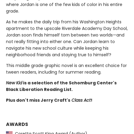
where Jordan is one of the few kids of color in his entire
grade.
As he makes the daily trip from his Washington Heights
apartment to the upscale Riverdale Academy Day School,
Jordan soon finds himself torn between two worlds—and
not really fitting into either one. Can Jordan learn to
navigate his new school culture while keeping his
neighborhood friends and staying true to himself?
This middle grade graphic novel is an excellent choice for
tween readers, including for summer reading.
New Kid
is a selection of the Schomburg Center's
Black Liberation Reading List.
Plus don't miss Jerry Craft's
Class Act
!
AWARDS
Coretta Scott King Award (Author)