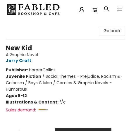
Fabled Bookshop & Cafe
Go back
New Kid
A Graphic Novel
Jerry Craft
Publisher:
HarperCollins
Juvenile Fiction
/
Social Themes - Prejudice, Racism &
Colorism / Boys & Men / Comics & Graphic Novels -
Humorous
Ages 8-12
Illustrations & Content:
f/c
Sales demand: