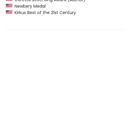
Newbery Medal
Kirkus Best of the 21st Century