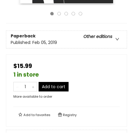
Paperback
Other editions
Published:
Feb 05, 2019
$15.99
1 in store
Add to cart
More available to order
Add to
favorites
Registry