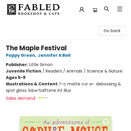
Fabled Bookshop & Cafe
Go back
The Maple Festival
Poppy Green
,
Jennifer A Bell
Publisher:
Little Simon
Juvenile Fiction
/
Readers / Animals / Science & Nature
Ages 5-9
Illustrations & Content:
f-c matte cvr w- debossing &
spot gloss; b&w halftone int illus
Sales demand: