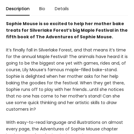
Description
Bio
Details
Sophie Mouse is so excited to help her mother bake
treats for Silverlake Forest’s big Maple Festival in the
fifth book of The Adventures of Sophie Mouse.
It’s finally fall in Silverlake Forest, and that means it’s time
for the annual Maple Festival! The animals have heard it is
going to be the biggest one yet with games, rides and, of
course, Lily Mouse’s famous maple-filled bake-stand.
Sophie is delighted when her mother asks for her help
baking the goodies for the festival. When they get there,
Sophie runs off to play with her friends…until she notices
that no one has come to her mother’s stand! Can she
use some quick thinking and her artistic skills to
draw
customers in?
With easy-to-read language and illustrations on almost
every page, the Adventures of Sophie Mouse chapter