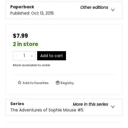
Paperback
Other editions
Published:
Oct 13, 2015
$7.99
2 in store
Add to cart
More available to order
Add to
favorites
Registry
Series
More in this series
The Adventures of Sophie Mouse
#5