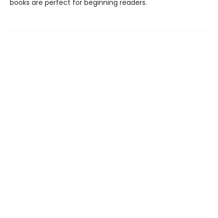
books are perfect for beginning readers.