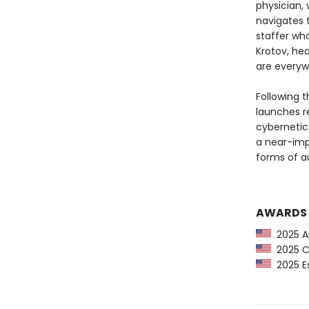
physician,
navigates t
staffer who
Krotov, hea
are everyw
Following 
launches re
cybernetic 
a near-imp
forms of a
AWARDS
2025 Am
2025 CP
2025 Es