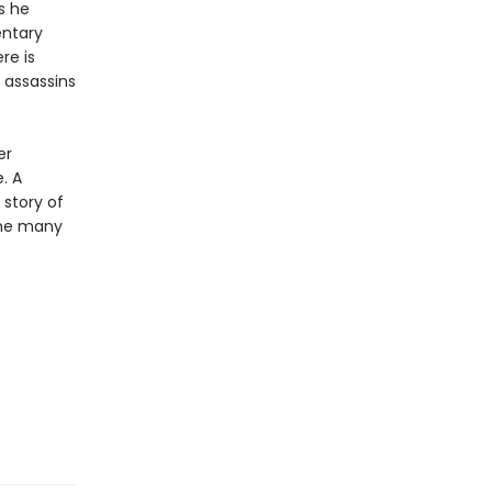
s he
entary
re is
 assassins
er
. A
story of
the many