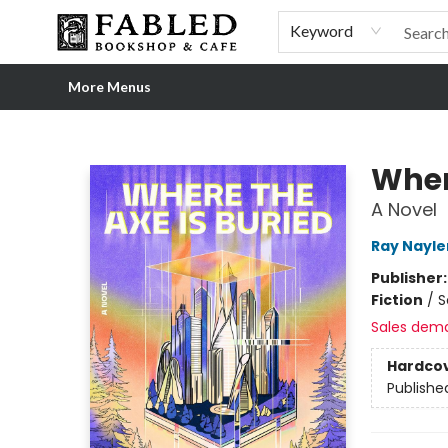
Home
Browse
Shop Our Store
Shop Our Merch
Gift Cards
Events & More
About
Pre-order Ordinary People, Extraordinary Times
Visit
Experience
Keyword
More Menus
Fabled Bookshop & Cafe
Wher
A Novel
Ray Nayle
Publisher
Fiction
/
S
Sales dem
Hardco
Publishe