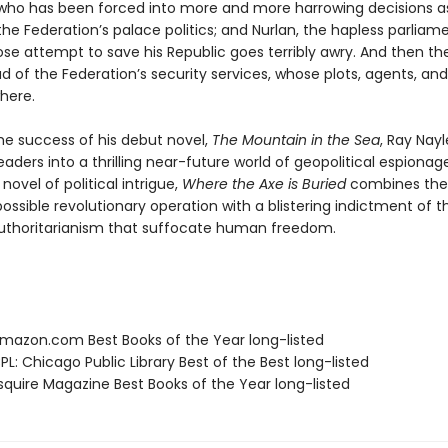
 who has been forced into more and more harrowing decisions a
he Federation’s palace politics; and Nurlan, the hapless parliam
se attempt to save his Republic goes terribly awry. And then the
d of the Federation’s security services, whose plots, agents, and
here.
the success of his debut novel,
The Mountain in the Sea
, Ray Nayl
aders into a thrilling near-future world of geopolitical espionage
novel of political intrigue,
Where the Axe is Buried
combines the 
ossible revolutionary operation with a blistering indictment of 
uthoritarianism that suffocate human freedom.
azon.com Best Books of the Year long-listed
L: Chicago Public Library Best of the Best long-listed
quire Magazine Best Books of the Year long-listed