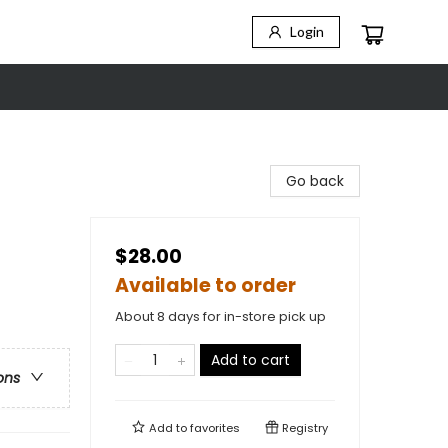
Login
Go back
$28.00
Available to order
About 8 days for in-store pick up
Add to cart
ons
Add to
favorites
Registry