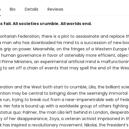
n
Bio
Details
Reviews
s fail. All societies crumble. All worlds end.
oritarian Federation, there is a plot to assassinate and replace t
 a man who has downloaded his mind to a succession of new bod
is grip on power. Meanwhile, on the fringes of a Western Europe 
human governance in favor of ostensibly more efficient, object
 Prime Ministers, an experimental artificial mind is malfunctioni
g to set off a chain of events that may spell the end of the We
ration and the West both start to crumble, Lilia, the brilliant scie
ntion may be central to bringing down the seemingly immortal 
e run, trying to break out from a near-impenetrable web of Fed
e. Her fate is bound up with a worldwide group of others fighting
status quo: Palmer, the man Lilia left behind in London, desperat
 of her disappearance; Zoya, a veteran activist imprisoned in th
 has inspired a revolutionary movement; Nikolai, the President’s