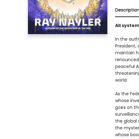
Descriptio
All system
In the auth
President,
maintain h
renounced 
peaceful AI
threatenin
world.
As the Fede
whose inve
goes on th
surveillanc
the global 
the mystery
whose book