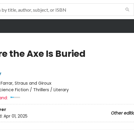
e the Axe Is Buried
r
:
Farrar, Straus and Giroux
cience Fiction / Thrillers / Literary
and:
ver
Other editi
d:
Apr 01, 2025