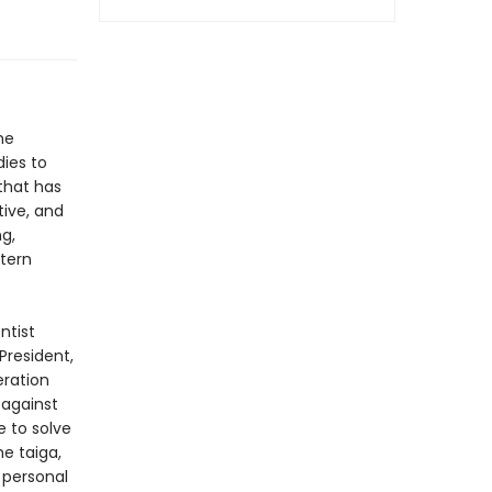
he
ies to
that has
ive, and
ng,
stern
ntist
President,
eration
 against
e to solve
e taiga,
 personal