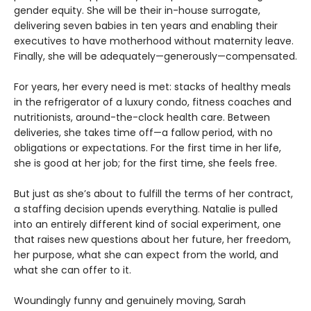
gender equity. She will be their in-house surrogate,
delivering seven babies in ten years and enabling their
executives to have motherhood without maternity leave.
Finally, she will be adequately—generously—compensated.
For years, her every need is met: stacks of healthy meals
in the refrigerator of a luxury condo, fitness coaches and
nutritionists, around-the-clock health care. Between
deliveries, she takes time off—a fallow period, with no
obligations or expectations. For the first time in her life,
she is good at her job; for the first time, she feels free.
But just as she’s about to fulfill the terms of her contract,
a staffing decision upends everything. Natalie is pulled
into an entirely different kind of social experiment, one
that raises new questions about her future, her freedom,
her purpose, what she can expect from the world, and
what she can offer to it.
Woundingly funny and genuinely moving, Sarah