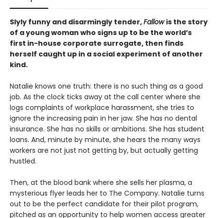
Slyly funny and disarmingly tender,
Fallow
is the story
of a young woman who signs up to be the world’s
first in-house corporate surrogate, then finds
herself caught up in a social experiment of another
kind.
Natalie knows one truth: there is no such thing as a good
job. As the clock ticks away at the call center where she
logs complaints of workplace harassment, she tries to
ignore the increasing pain in her jaw. She has no dental
insurance. She has no skills or ambitions. She has student
loans. And, minute by minute, she hears the many ways
workers are not just not getting by, but actually getting
hustled.
Then, at the blood bank where she sells her plasma, a
mysterious flyer leads her to The Company. Natalie turns
out to be the perfect candidate for their pilot program,
pitched as an opportunity to help women access greater