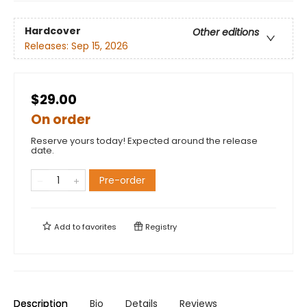
Hardcover
Other editions
Releases:
Sep 15, 2026
$29.00
On order
Reserve yours today! Expected around the release
date.
Pre-order
Add to
favorites
Registry
Description
Bio
Details
Reviews