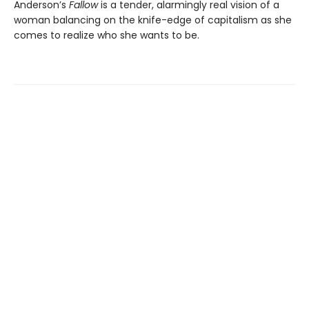
Anderson’s
Fallow
is a tender, alarmingly real vision of a
woman balancing on the knife-edge of capitalism as she
comes to realize who she wants to be.