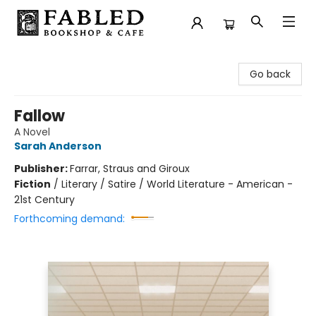
Fabled Bookshop & Cafe
Go back
Fallow
A Novel
Sarah Anderson
Publisher:
Farrar, Straus and Giroux
Fiction
/
Literary / Satire / World Literature - American -
21st Century
Forthcoming demand: