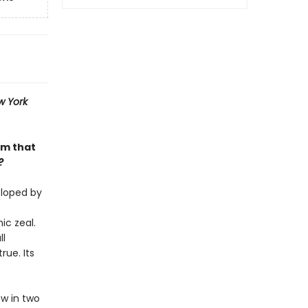
w York
am that
?
eloped by
ic zeal.
ll
rue. Its
w in two