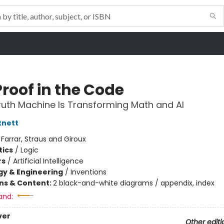
Proof in the Code
uth Machine Is Transforming Math and AI
tnett
:
Farrar, Straus and Giroux
ics
/
Logic
rs
/
Artificial Intelligence
y & Engineering
/
Inventions
ons & Content:
2 black-and-white diagrams / appendix, index
and:
ver
Other editi