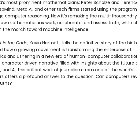
ld’s most prominent mathematicians: Peter Scholze and Terenc
pMind, Meta AI, and other tech firms started using the program
e computer reasoning. Now it’s remaking the multi-thousand-
 how mathematicians work, collaborate, and assess truth, while c
n the march toward machine intelligence.
f in the Code
, Kevin Hartnett tells the definitive story of the birt
nd how a growing movement is transforming the enterprise of
s and ushering in a new era of human–computer collaboratio
 character driven narrative filled with insights about the future
and AI, this brilliant work of journalism from one of the world’s 
rs offers a profound answer to the question: Can computers re
ruths?