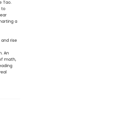
e Tao.
 to
year
harting a
h and rise
n. An
 of math,
leading
veal