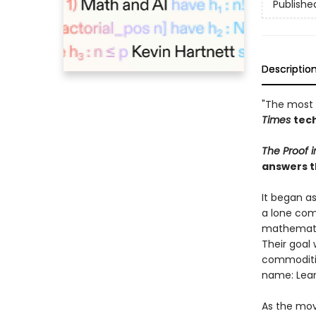
Publishe
Descriptio
"The most 
Times
tech
The Proof 
answers t
It began a
a lone com
mathematic
Their goal 
commodities
name: Lean
As the mov