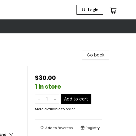
Login
Go back
$30.00
1 in store
Add to cart
More available to order
Add to
favorites
Registry
ons