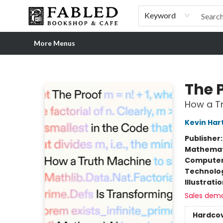
Home
Browse
Shop Our Store
Shop Our Merch
Gift Cards
Events & More
About
Pre-order Ordinary People, Extraordinary Times
Visit
Experience
Keyword
More Menus
Fabled Bookshop & Cafe
The 
How a Tr
Kevin Har
Publisher
Mathemat
Compute
Technolog
Illustrati
Sales dem
Hardco