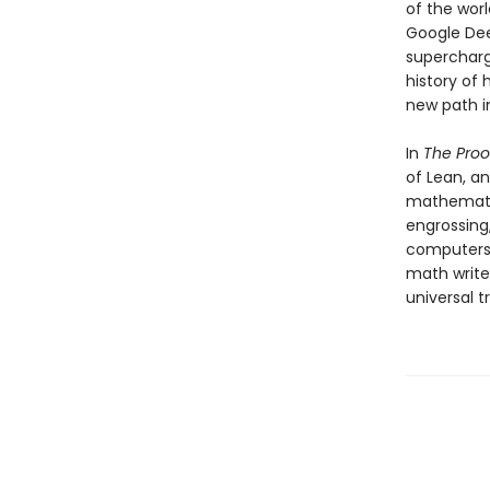
of the wor
Google Dee
supercharg
history of
new path i
In
The Proo
of Lean, a
mathematic
engrossing,
computers, 
math write
universal t