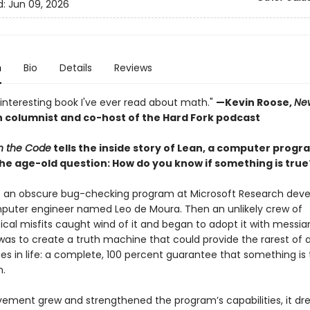
d:
Jun 09, 2026
n
Bio
Details
Reviews
interesting book I've ever read about math."
—Kevin Roose,
Ne
 columnist and co-host of the Hard Fork podcast
in the Code
tells the inside story of Lean, a computer progr
he age-old question: How do you know if something is true
s an obscure bug-checking program at Microsoft Research dev
puter engineer named Leo de Moura. Then an unlikely crew of
al misfits caught wind of it and began to adopt it with messian
was to create a truth machine that could provide the rarest of a
 in life: a complete, 100 percent guarantee that something is t
.
ement grew and strengthened the program’s capabilities, it dre