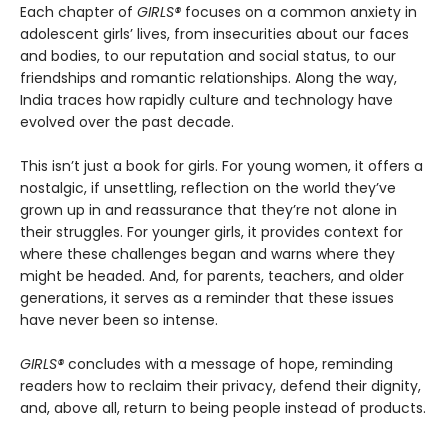
Each chapter of
GIRLS®
focuses on a common anxiety in
adolescent girls’ lives, from insecurities about our faces
and bodies, to our reputation and social status, to our
friendships and romantic relationships. Along the way,
India traces how rapidly culture and technology have
evolved over the past decade.
This isn’t just a book for girls. For young women, it offers a
nostalgic, if unsettling, reflection on the world they’ve
grown up in and reassurance that they’re not alone in
their struggles. For younger girls, it provides context for
where these challenges began and warns where they
might be headed. And, for parents, teachers, and older
generations, it serves as a reminder that these issues
have never been so intense.
GIRLS®
concludes with a message of hope, reminding
readers how to reclaim their privacy, defend their dignity,
and, above all, return to being people instead of products.