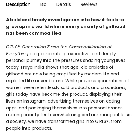
Description
Bio
Details
Reviews
A bold and timely investigation into how it feels to
grow up in a world where every anxiety of girlhood
has been commodified
GIRLS®: Generation Z and the Commodification of
Everything
is a passionate, provocative, and deeply
personal journey into the pressures shaping young lives
today. Freya India shows that age-old anxieties of
girlhood are now being amplified by modern life and
exploited like never before. While previous generations of
women were relentlessly sold products and procedures,
girls today have become the product, displaying their
lives on Instagram, advertising themselves on dating
apps, and packaging themselves into personal brands,
making anxiety feel overwhelming and unmanageable. As
a society, we have transformed girls into GIRLS®, from
people into products.