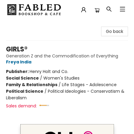
Fabled Bookshop & Cafe
Go back
GIRLS®
Generation Z and the Commodification of Everything
Freya India
Publisher:
Henry Holt and Co.
Social Science
/
Women's Studies
Family & Relationships
/
Life Stages - Adolescence
Political Science
/
Political Ideologies - Conservatism &
Liberalism
Sales demand: