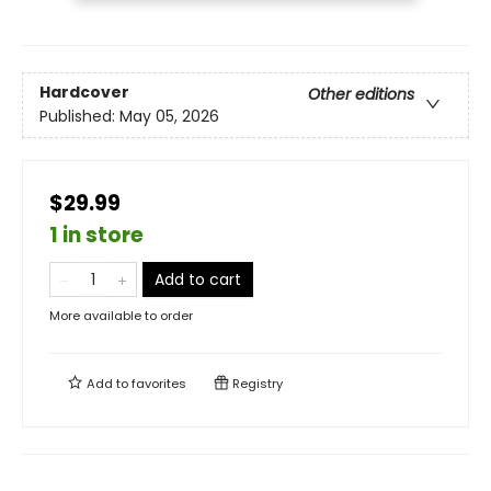
Hardcover
Other editions
Published:
May 05, 2026
$29.99
1 in store
Add to cart
More available to order
Add to
favorites
Registry