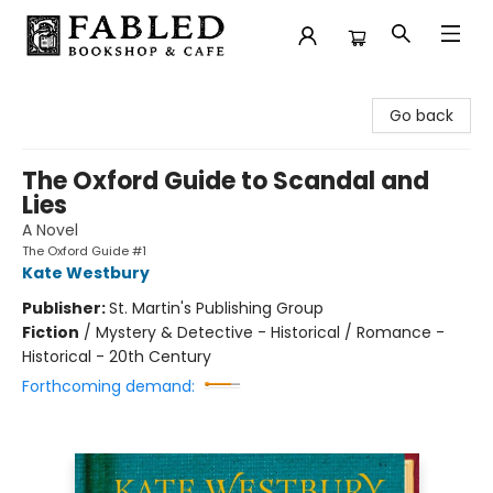
Fabled Bookshop & Cafe
Go back
The Oxford Guide to Scandal and
Lies
A Novel
The Oxford Guide #1
Kate Westbury
Publisher:
St. Martin's Publishing Group
Fiction
/
Mystery & Detective - Historical / Romance -
Historical - 20th Century
Forthcoming demand: