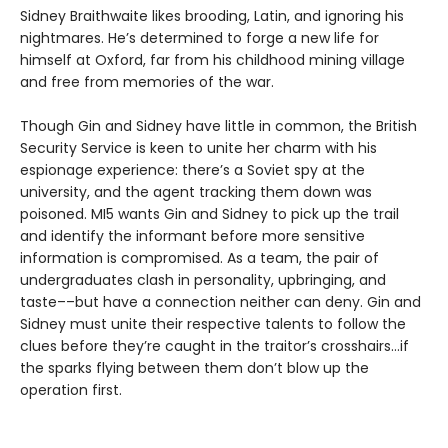
Sidney Braithwaite likes brooding, Latin, and ignoring his
nightmares. He’s determined to forge a new life for
himself at Oxford, far from his childhood mining village
and free from memories of the war.
Though Gin and Sidney have little in common, the British
Security Service is keen to unite her charm with his
espionage experience: there’s a Soviet spy at the
university, and the agent tracking them down was
poisoned. MI5 wants Gin and Sidney to pick up the trail
and identify the informant before more sensitive
information is compromised. As a team, the pair of
undergraduates clash in personality, upbringing, and
taste––but have a connection neither can deny. Gin and
Sidney must unite their respective talents to follow the
clues before they’re caught in the traitor’s crosshairs…if
the sparks flying between them don’t blow up the
operation first.