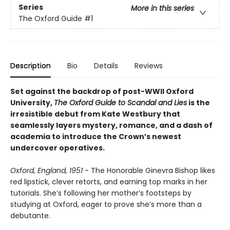
Series
More in this series
The Oxford Guide
#1
Description
Bio
Details
Reviews
Set against the backdrop of post-WWII Oxford
University,
The Oxford Guide to Scandal and Lies
is the
irresistible debut from Kate Westbury that
seamlessly layers mystery, romance, and a dash of
academia to introduce the Crown’s newest
undercover operatives.
Oxford, England, 1951
- The Honorable Ginevra Bishop likes
red lipstick, clever retorts, and earning top marks in her
tutorials. She’s following her mother’s footsteps by
studying at Oxford, eager to prove she’s more than a
debutante.