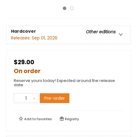
Hardcover
Other editions
Releases:
Sep 01, 2026
$29.00
On order
Reserve yours today! Expected around the release
date.
Pre-order
Add to
favorites
Registry