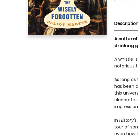
Descriptio
A cultural
drinking 
A whistle-s
notorious t
As long as
has been dr
this unive
elaborate 
impress an
In
History'
tour of som
even how t