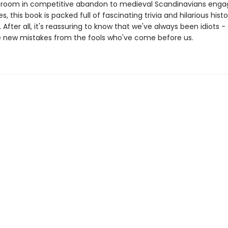
 room in competitive abandon to medieval Scandinavians engag
es, this book is packed full of fascinating trivia and hilarious histo
After all, it's reassuring to know that we've always been idiots -
 new mistakes from the fools who've come before us.