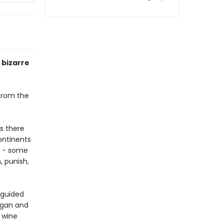
y bizarre
 from the
s there
ontinents
s - some
, punish,
g guided
began and
 wine