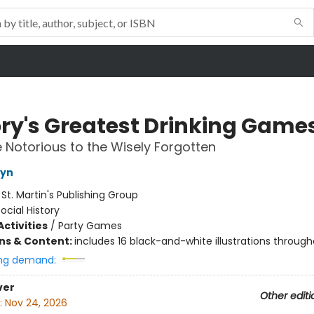
ory's Greatest Drinking Game
 Notorious to the Wisely Forgotten
tyn
:
St. Martin's Publishing Group
ocial History
ctivities
/
Party Games
ons & Content:
includes 16 black-and-white illustrations throug
ng demand:
ver
Other editi
:
Nov 24, 2026