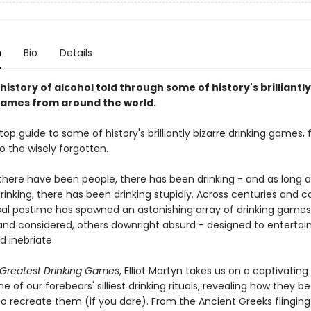
n
Bio
Details
 history of alcohol told through some of history's brilliantl
games from around the world.
top guide to some of history's brilliantly bizarre drinking games,
o the wisely forgotten.
 there have been people, there has been drinking - and as long a
inking, there has been drinking stupidly. Across centuries and c
rsal pastime has spawned an astonishing array of drinking game
and considered, others downright absurd - designed to entertain
d inebriate.
s Greatest Drinking Games
, Elliot Martyn takes us on a captivatin
e of our forebears' silliest drinking rituals, revealing how they 
o recreate them (if you dare). From the Ancient Greeks flinging