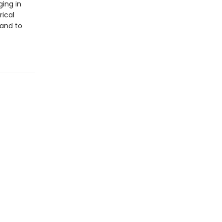
ing in
rical
 and to