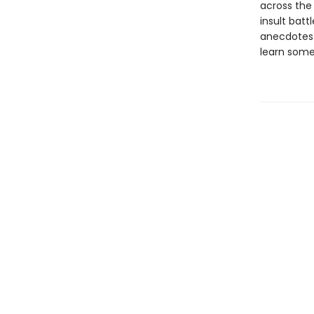
across the
insult battl
anecdotes. 
learn some