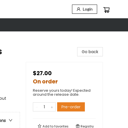
Login
s
Go back
$27.00
On order
Reserve yours today! Expected
around the release date.
hout
Pre-order
ons
Add to
favorites
Registry