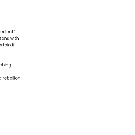
perfect”
sons with
tain if
ching
 rebellion