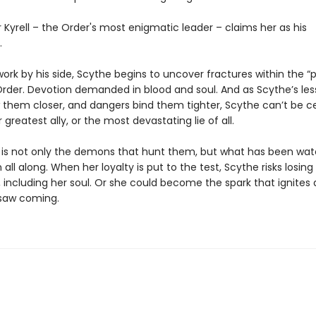
Kyrell – the Order's most enigmatic leader – claims her as his
.
ork by his side, Scythe begins to uncover fractures within the “
der. Devotion demanded in blood and soul. And as Scythe’s les
 them closer, and dangers bind them tighter, Scythe can’t be cer
r greatest ally, or the most devastating lie of all.
 is not only the demons that hunt them, but what has been wat
 all along. When her loyalty is put to the test, Scythe risks losing
 including her soul. Or she could become the spark that ignites a
saw coming.