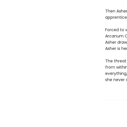
Then Asher 
apprentice
Forced to w
Arcanum Or
Asher draw
Asher is he
The threat
from within
everything,
she never 