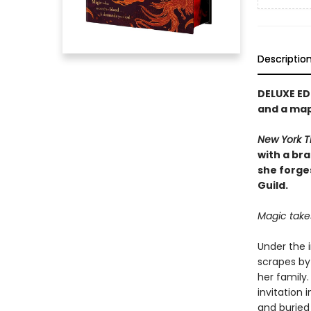
Descriptio
DELUXE ED
and a ma
New York T
with a br
she forge
Guild.
Magic take
Under the i
scrapes by 
her family
invitation 
and buried 