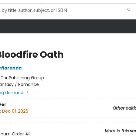
Bloodfire Oath
Peñaranda
:
Tor Publishing Group
antasy / Romance
ng demand:
ver
Other editi
:
Dec 01, 2026
More in this se
anum Order
#1