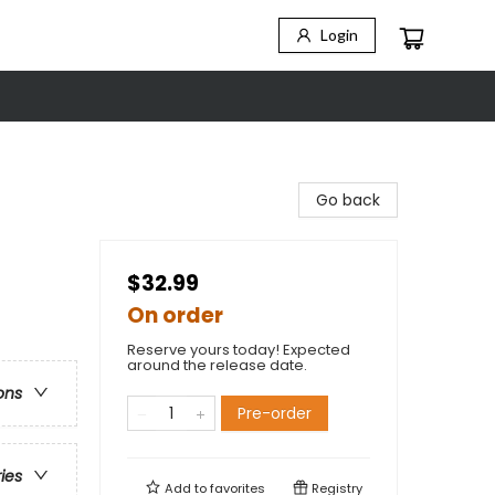
Login
Go back
$32.99
On order
Reserve yours today! Expected
around the release date.
ons
Pre-order
ries
Add to
favorites
Registry