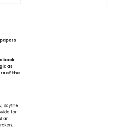
dpapers
s back
gic as
rs of the
y, Scythe
ovide for
l an
broken,