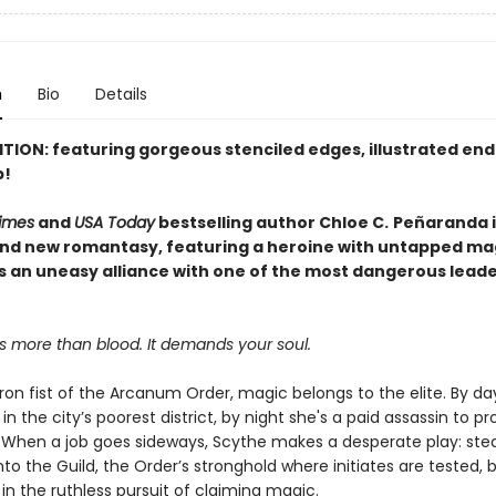
n
Bio
Details
ITION: featuring gorgeous stenciled edges, illustrated en
p!
imes
and
USA Today
bestselling author Chloe C.
Peñaranda i
and new romantasy, featuring a heroine with untapped ma
s an uneasy alliance with one of the most dangerous leade
s more than blood. It demands your soul.
ron fist of the Arcanum Order, magic belongs to the elite. By da
in the city’s poorest district, by night she's a paid assassin to pr
. When a job goes sideways, Scythe makes a desperate play: stea
into the Guild, the Order’s stronghold where initiates are tested, 
in the ruthless pursuit of claiming magic.