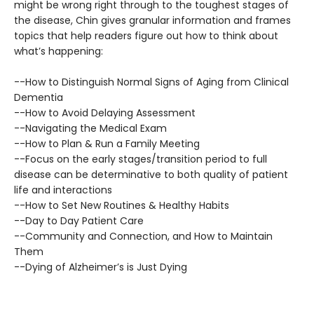
might be wrong right through to the toughest stages of
the disease, Chin gives granular information and frames
topics that help readers figure out how to think about
what’s happening:
--How to Distinguish Normal Signs of Aging from Clinical
Dementia
--How to Avoid Delaying Assessment
--Navigating the Medical Exam
--How to Plan & Run a Family Meeting
--Focus on the early stages/transition period to full
disease can be determinative to both quality of patient
life and interactions
--How to Set New Routines & Healthy Habits
--Day to Day Patient Care
--Community and Connection, and How to Maintain
Them
--Dying of Alzheimer’s is Just Dying