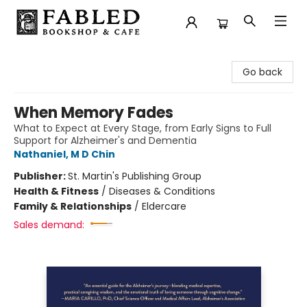
Fabled Bookshop & Cafe
Go back
When Memory Fades
What to Expect at Every Stage, from Early Signs to Full
Support for Alzheimer's and Dementia
Nathaniel, M D Chin
Publisher:
St. Martin's Publishing Group
Health & Fitness
/
Diseases & Conditions
Family & Relationships
/
Eldercare
Sales demand: