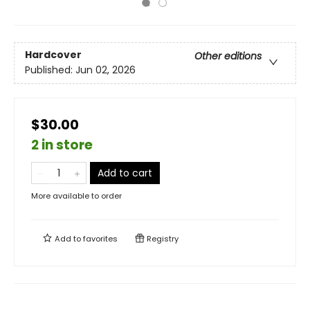
Hardcover
Other editions
Published:
Jun 02, 2026
$30.00
2 in store
Add to cart
More available to order
Add to
favorites
Registry