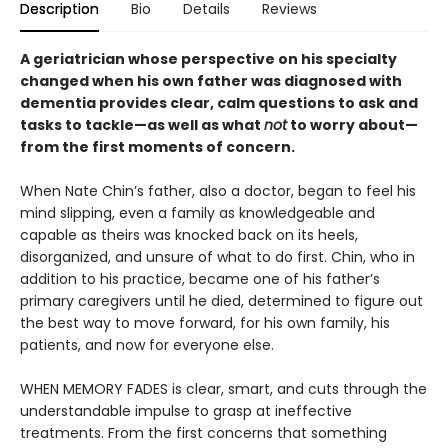
Description
Bio
Details
Reviews
A geriatrician whose perspective on his specialty
changed when his own father was diagnosed with
dementia provides clear, calm questions to ask and
tasks to tackle—as well as what
not
to worry about—
from the first moments of concern.
When Nate Chin’s father, also a doctor, began to feel his
mind slipping, even a family as knowledgeable and
capable as theirs was knocked back on its heels,
disorganized, and unsure of what to do first. Chin, who in
addition to his practice, became one of his father’s
primary caregivers until he died, determined to figure out
the best way to move forward, for his own family, his
patients, and now for everyone else.
WHEN MEMORY FADES is clear, smart, and cuts through the
understandable impulse to grasp at ineffective
treatments. From the first concerns that something