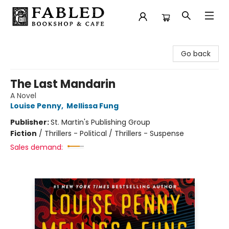
Fabled Bookshop & Cafe
Go back
The Last Mandarin
A Novel
Louise Penny
,
Mellissa Fung
Publisher:
St. Martin's Publishing Group
Fiction
/
Thrillers - Political / Thrillers - Suspense
Sales demand: