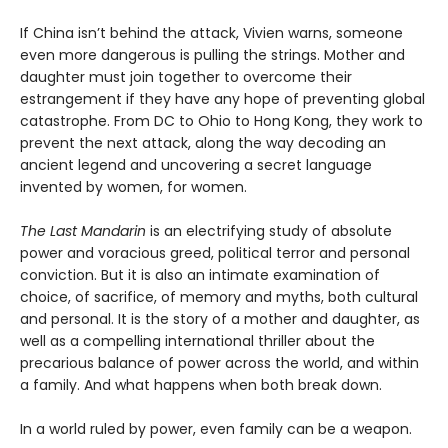
If China isn’t behind the attack, Vivien warns, someone
even more dangerous is pulling the strings. Mother and
daughter must join together to overcome their
estrangement if they have any hope of preventing global
catastrophe. From DC to Ohio to Hong Kong, they work to
prevent the next attack, along the way decoding an
ancient legend and uncovering a secret language
invented by women, for women.
The Last Mandarin
is an electrifying study of absolute
power and voracious greed, political terror and personal
conviction. But it is also an intimate examination of
choice, of sacrifice, of memory and myths, both cultural
and personal. It is the story of a mother and daughter, as
well as a compelling international thriller about the
precarious balance of power across the world, and within
a family. And what happens when both break down.
In a world ruled by power, even family can be a weapon.