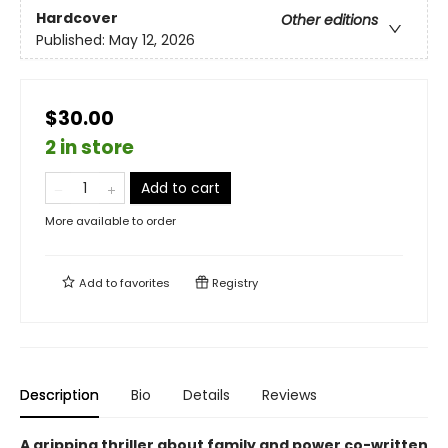
Hardcover
Other editions
Published:
May 12, 2026
$30.00
2 in store
Add to cart
More available to order
Add to
favorites
Registry
Description
Bio
Details
Reviews
A gripping thriller about family and power co-written