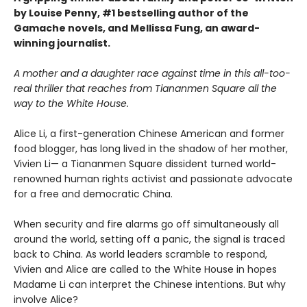
by Louise Penny, #1 bestselling author of the
Gamache novels, and Mellissa Fung, an award-
winning journalist.
A mother and a daughter race against time in this all-too-
real thriller that reaches from Tiananmen Square all the
way to the White House.
Alice Li, a first-generation Chinese American and former
food blogger, has long lived in the shadow of her mother,
Vivien Li— a Tiananmen Square dissident turned world-
renowned human rights activist and passionate advocate
for a free and democratic China.
When security and fire alarms go off simultaneously all
around the world, setting off a panic, the signal is traced
back to China. As world leaders scramble to respond,
Vivien and Alice are called to the White House in hopes
Madame Li can interpret the Chinese intentions. But why
involve Alice?