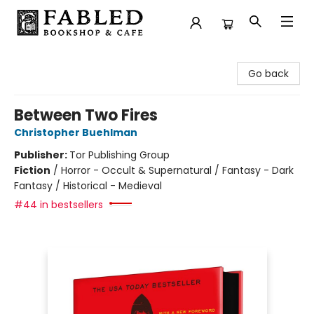
Fabled Bookshop & Cafe
Go back
Between Two Fires
Christopher Buehlman
Publisher:
Tor Publishing Group
Fiction
/
Horror - Occult & Supernatural / Fantasy - Dark
Fantasy / Historical - Medieval
#44 in bestsellers