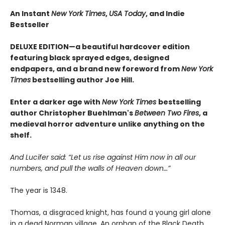
An Instant
New York Times
,
USA Today
, and Indie
Bestseller
DELUXE EDITION—a beautiful hardcover edition
featuring black sprayed edges, designed
endpapers, and a brand new foreword from
New York
Times
bestselling author Joe Hill.
Enter a darker age with
New York Times
bestselling
author Christopher Buehlman's
Between Two Fires
, a
medieval horror adventure unlike anything on the
shelf.
And Lucifer said: “Let us rise against Him now in all our
numbers, and pull the walls of Heaven down…”
The year is 1348.
Thomas, a disgraced knight, has found a young girl alone
in a dead Norman village. An orphan of the Black Death,