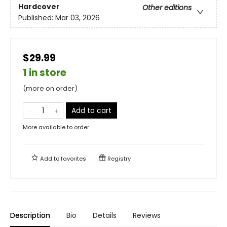
Hardcover
Other editions
Published:
Mar 03, 2026
$29.99
1 in store
(more on order)
Add to cart
More available to order
Add to
favorites
Registry
Description
Bio
Details
Reviews