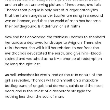
and an almost unnerving picture of innocence, she tells
Thomas that plague is only part of a larger cataclysm—
that the fallen angels under Lucifer are rising in a second
war on heaven, and that the world of men has become
their battleground. Is it delirium or is it faith?
Now she has convinced the faithless Thomas to shepherd
her across a depraved landscape to Avignon. There, she
tells Thomas, she will fulfill her mission: to confront the
evil that has devastated the earth, and give him—blood-
stained and wretched as he is—a chance at redemption
he long thought lost.
As hell unleashes its wrath, and as the true nature of the
girl is revealed, Thomas will find himself on a macabre
battleground of angels and demons, saints and the risen
dead, and in the midst of a desperate struggle for
nothing less than the soul of man.