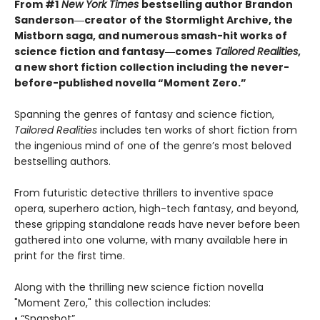
From #1
New York Times
bestselling author Brandon
Sanderson―creator of the Stormlight Archive,
the
Mistborn saga, and numerous smash-hit works of
science fiction and fantasy―comes
Tailored
Realities
,
a new short fiction collection including the never-
before-published novella “Moment Zero.”
Spanning the genres of fantasy and science fiction,
Tailored Realities
includes ten works of short fiction from
the ingenious mind of one of the genre’s most beloved
bestselling authors.
From futuristic detective thrillers to inventive space
opera, superhero action, high-tech fantasy, and beyond,
these gripping standalone reads have never before been
gathered into one volume, with many available here in
print for the first time.
Along with the thrilling new science fiction novella
"Moment Zero," this collection includes:
• “Snapshot”