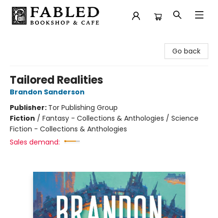
Fabled Bookshop & Cafe
Go back
Tailored Realities
Brandon Sanderson
Publisher:
Tor Publishing Group
Fiction
/
Fantasy - Collections & Anthologies / Science
Fiction - Collections & Anthologies
Sales demand: