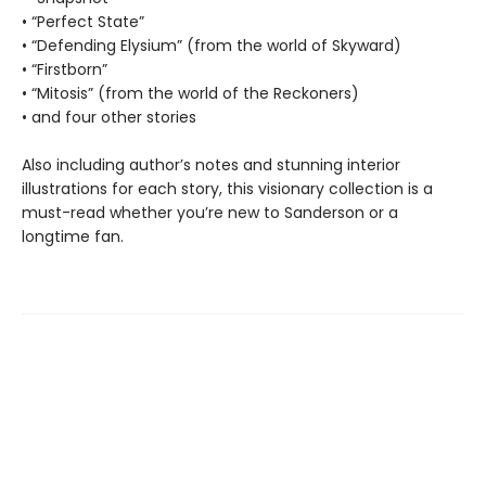
• “Perfect State”
• “Defending Elysium” (from the world of Skyward)
• “Firstborn”
• “Mitosis” (from the world of the Reckoners)
• and four other stories
Also including author’s notes and stunning interior
illustrations for each story, this visionary collection is a
must-read whether you’re new to Sanderson or a
longtime fan.