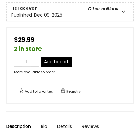
Hardcover
Other editions
Published:
Dec 09, 2025
$29.99
2 in store
Add to cart
More available to order
Add to
favorites
Registry
Description
Bio
Details
Reviews