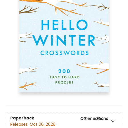
Paperback
Other editions
Releases:
Oct 06, 2026