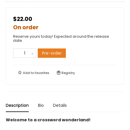
$22.00
On order
Reserve yours today! Expected around the release
date.
Pre-order
Add to
favorites
Registry
Description
Bio
Details
Welcome to a crossword wonderland!