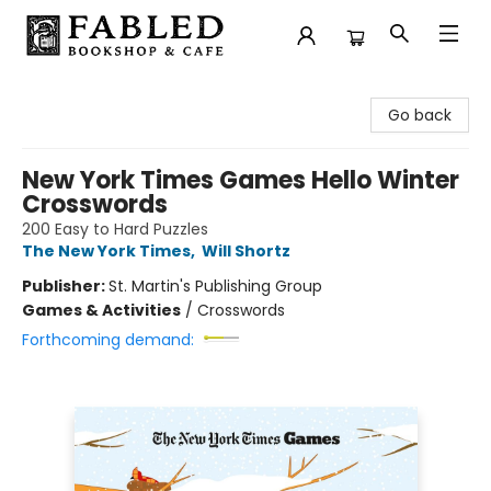
Fabled Bookshop & Cafe
Go back
New York Times Games Hello Winter
Crosswords
200 Easy to Hard Puzzles
The New York Times
,
Will Shortz
Publisher:
St. Martin's Publishing Group
Games & Activities
/
Crosswords
Forthcoming demand: