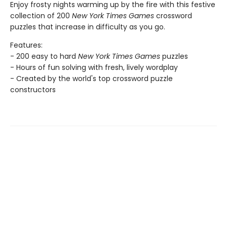
Enjoy frosty nights warming up by the fire with this festive
collection of 200
New York Times Games
crossword
puzzles that increase in difficulty as you go.
Features:
- 200 easy to hard
New York Times Games
puzzles
- Hours of fun solving with fresh, lively wordplay
- Created by the world's top crossword puzzle
constructors