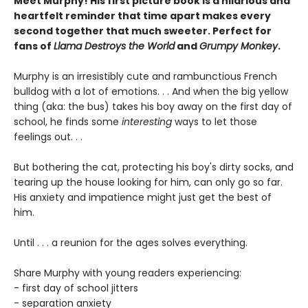
Meet Murphy! His first picture book is a hilarious and
heartfelt reminder that time apart makes every
second together that much sweeter. Perfect for
fans of
Llama Destroys the World
and
Grumpy Monkey
.
Murphy is an irresistibly cute and rambunctious French
bulldog with a lot of emotions. . . And when the big yellow
thing (aka: the bus) takes his boy away on the first day of
school, he finds some
interesting
ways to let those
feelings out. . .
But bothering the cat, protecting his boy's dirty socks, and
tearing up the house looking for him, can only go so far.
His anxiety and impatience might just get the best of
him.
Until . . . a reunion for the ages solves everything.
Share Murphy with young readers experiencing:
- first day of school jitters
- separation anxiety