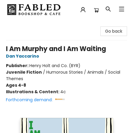
Fabled Bookshop & Cafe
Go back
I Am Murphy and I Am Waiting
Dan Yaccarino
Publisher:
Henry Holt and Co. (BYR)
Juvenile Fiction
/
Humorous Stories / Animals / Social
Themes
Ages 4-8
Illustrations & Content:
4c
Forthcoming demand: