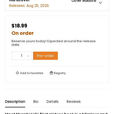
Hardcover
Other editions
Releases:
Aug 25, 2026
$18.99
On order
Reserve yours today! Expected around the release
date.
Pre-order
Add to
favorites
Registry
Description
Bio
Details
Reviews