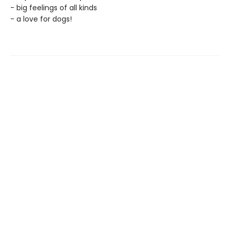
- big feelings of all kinds
- a love for dogs!