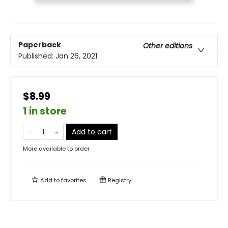
Paperback
Other editions
Published:
Jan 26, 2021
$8.99
1 in store
Add to cart
More available to order
Add to
favorites
Registry