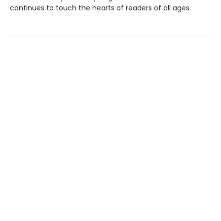
continues to touch the hearts of readers of all ages.