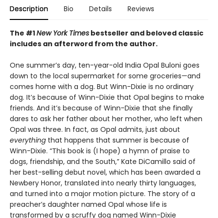
Description
Bio
Details
Reviews
The #1
New York Times
bestseller and beloved classic
includes an afterword from the author.
One summer’s day, ten-year-old India Opal Buloni goes
down to the local supermarket for some groceries—and
comes home with a dog. But Winn-Dixie is no ordinary
dog. It’s because of Winn-Dixie that Opal begins to make
friends. And it’s because of Winn-Dixie that she finally
dares to ask her father about her mother, who left when
Opal was three. In fact, as Opal admits, just about
everything
that happens that summer is because of
Winn-Dixie. “This book is (I hope) a hymn of praise to
dogs, friendship, and the South,” Kate DiCamillo said of
her best-selling debut novel, which has been awarded a
Newbery Honor, translated into nearly thirty languages,
and turned into a major motion picture. The story of a
preacher’s daughter named Opal whose life is
transformed by a scruffy dog named Winn-Dixie