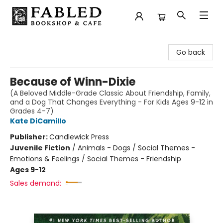
Fabled Bookshop & Cafe
Go back
Because of Winn-Dixie
(A Beloved Middle-Grade Classic About Friendship, Family,
and a Dog That Changes Everything - For Kids Ages 9-12 in
Grades 4-7)
Kate DiCamillo
Publisher:
Candlewick Press
Juvenile Fiction
/
Animals - Dogs / Social Themes -
Emotions & Feelings / Social Themes - Friendship
Ages 9-12
Sales demand: