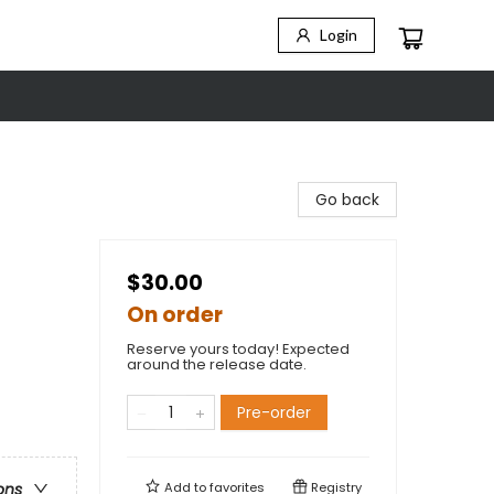
Login
Go back
$30.00
On order
Reserve yours today! Expected
around the release date.
Pre-order
Add to
favorites
Registry
ons