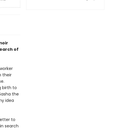
moir
search of
 worker
 their
e.
 birth to
 Sasha the
ny idea
tter to
 in search