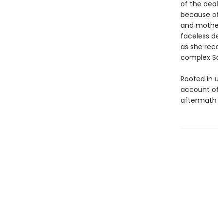
of the deal
because of 
and mother
faceless d
as she rec
complex S
Rooted in 
account of
aftermath 