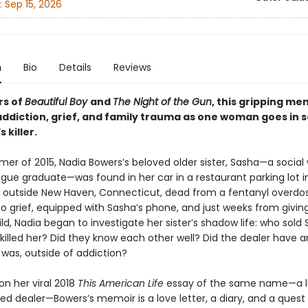
:
Sep 15, 2026
n
Bio
Details
Reviews
rs of
Beautiful Boy
and
The Night of the Gun
, this gripping me
addiction, grief, and family trauma as one woman goes in 
s killer.
er of 2015, Nadia Bowers’s beloved older sister, Sasha—a social
gue graduate—was found in her car in a restaurant parking lot in
utside New Haven, Connecticut, dead from a fentanyl overdos
o grief, equipped with Sasha’s phone, and just weeks from giving
hild, Nadia began to investigate her sister’s shadow life: who sold
killed her? Did they know each other well? Did the dealer have a
was, outside of addiction?
on her viral 2018
This American Life
essay of the same name—a le
ed dealer—Bowers’s memoir is a love letter, a diary, and a quest