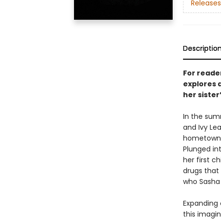
Releases
Descriptio
For reade
explores 
her sister’
In the summ
and Ivy Lea
hometown o
Plunged int
her first c
drugs that 
who Sasha 
Expanding 
this imagin