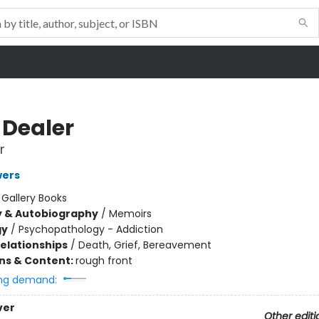
 Dealer
r
wers
:
Gallery Books
y & Autobiography
/
Memoirs
gy
/
Psychopathology - Addiction
Relationships
/
Death, Grief, Bereavement
ons & Content:
rough front
ng demand:
ver
Other editi