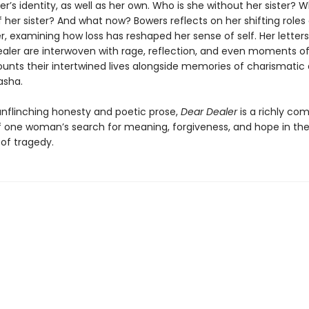
er’s identity, as well as her own. Who is she without her sister? W
her sister? And what now? Bowers reflects on her shifting roles 
, examining how loss has reshaped her sense of self. Her letters
ealer are interwoven with rage, reflection, and even moments 
ounts their intertwined lives alongside memories of charismatic
asha.
unflinching honesty and poetic prose,
Dear Dealer
is a richly com
 one woman’s search for meaning, forgiveness, and hope in th
of tragedy.