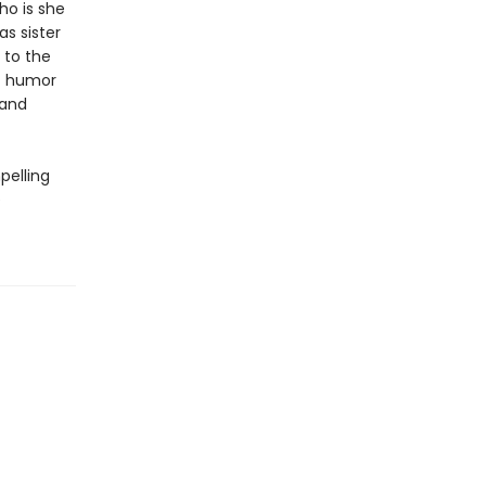
ho is she
as sister
 to the
of humor
 and
pelling
e