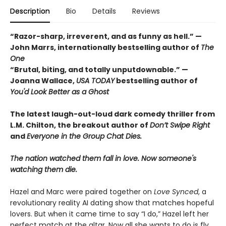
Description
Bio
Details
Reviews
“Razor-sharp, irreverent, and as funny as hell.” —
John Marrs, internationally bestselling author of
The
One
“Brutal, biting, and totally unputdownable.” —
Joanna Wallace,
USA TODAY
bestselling author of
You'd Look Better as a Ghost
The latest laugh-out-loud dark comedy thriller from
L.M. Chilton, the breakout author of
Don’t Swipe Right
and
Everyone in the Group Chat Dies.
The nation watched them fall in love. Now someone's
watching them die.
Hazel and Marc were paired together on
Love Synced
, a
revolutionary reality AI dating show that matches hopeful
lovers. But when it came time to say “I do,” Hazel left her
perfect match at the altar. Now all she wants to do is fly