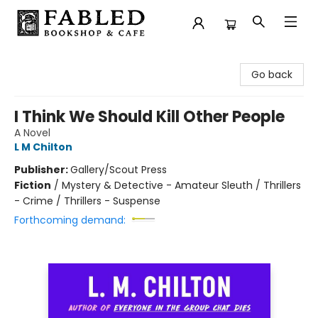
Fabled Bookshop & Cafe
Go back
I Think We Should Kill Other People
A Novel
L M Chilton
Publisher:
Gallery/Scout Press
Fiction
/
Mystery & Detective - Amateur Sleuth / Thrillers
- Crime / Thrillers - Suspense
Forthcoming demand: