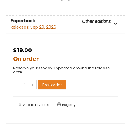
Paperback
Other editions
Releases:
Sep 29, 2026
$19.00
On order
Reserve yours today! Expected around the release
date.
Pre-order
Add to
favorites
Registry