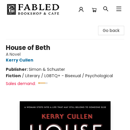
Fabled Bookshop & Cafe
Go back
House of Beth
A Novel
Kerry Cullen
Publisher:
Simon & Schuster
Fiction
/
Literary / LGBTQ+ - Bisexual / Psychological
Sales demand: