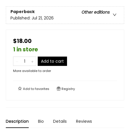
Paperback
Other editions
Published:
Jul 21, 2026
$18.00
1 in store
Add to cart
More available to order
Add to
favorites
Registry
Description
Bio
Details
Reviews