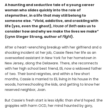
A haunting and seductive tale of a young career
woman who slides quickly into the role of
stepmother, in a life that may still belong to
someone else. “Vivid, addictive, and crackling with
life (yes, even the ghost),
House of Beth
asks us to
consider how and why we make the lives we make”
(Lynn Steger Strong, author of
Flight
).
After a heart-wrenching breakup with her girlfriend and a
shocking incident at her job, Cassie flees her life as an
overworked assistant in New York for her hometown in
New Jersey, along the Delaware. There, she reconnects
with her high school best friend, Eli, now a widowed father
of two. Their bond reignites, and within a few short
months, Cassie is married to Eli, living in his house in the
woods, homeschooling the kids, and getting to know her
reserved neighbor, Joan.
But Cassie’s fresh start is less idyllic than she’d hoped. She
grapples with harm OCD, her mind haunted by gory,