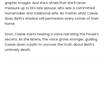
graphic images. And she’s afraid that she’ll never
measure up to Eli’s late spouse, who was a committed
homemaker and traditional wife. No matter what Cassie
does, Beth’s shadow still permeates every corner of their
home.
Soon, Cassie starts hearing a voice narrating the house’s
secrets. As she listens, the voice grows stronger, guiding
Cassie down a path to uncover the truth about Beth’s
untimely death.