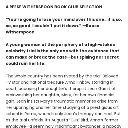
A REESE WITHERSPOON BOOK CLUB SELECTION
“You’re going to lose your mind over this one…it is so,
so, so good. I couldn’t put it down.” —Reese
Witherspoon
A young woman at the periphery of a high-stakes
celebrity trial is the only one with the evidence that
can make or break the case—but spilling her secret
could ruin her life.
The whole country has been riveted by the trial: Beloved
TV star and national treasure Anna Finbow standing in
court, accusing her daughter’s therapist Jean Guest of
brainwashing her daughter, Mary, for her own financial
gain. Jean insists Mary’s traumatic memories arise from
her upbringing and her time studying at a prestigious art
school in Rome; wounds only Jean’s therapy can heal. But
as the trial unfolds, it’s Augusta “Gus” Bird, Anna’s former
employee—a seemingly insignificant bystander, a nobody