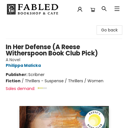
Fabled Bookshop & Cafe
Go back
In Her Defense (A Reese
Witherspoon Book Club Pick)
A Novel
Philippa Malicka
Publisher:
Scribner
Fiction
/
Thrillers - Suspense / Thrillers / Women
Sales demand: