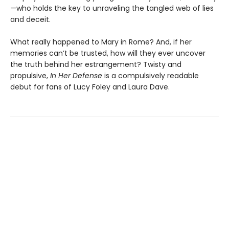
—who holds the key to unraveling the tangled web of lies
and deceit.
What really happened to Mary in Rome? And, if her
memories can’t be trusted, how will they ever uncover
the truth behind her estrangement? Twisty and
propulsive,
In Her Defense
is a compulsively readable
debut for fans of Lucy Foley and Laura Dave.