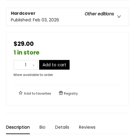
Hardcover
Other editions
Published:
Feb 03, 2026
$29.00
1 in store
Add to cart
More available to order
Add to
favorites
Registry
Description
Bio
Details
Reviews