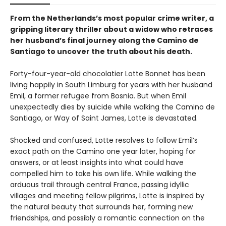
From the Netherlands’s most popular crime writer, a
gripping literary thriller about a widow who retraces
her husband’s final journey along the Camino de
Santiago to uncover the truth about his death.
Forty-four-year-old chocolatier Lotte Bonnet has been
living happily in South Limburg for years with her husband
Emil, a former refugee from Bosnia. But when Emil
unexpectedly dies by suicide while walking the Camino de
Santiago, or Way of Saint James, Lotte is devastated.
Shocked and confused, Lotte resolves to follow Emil’s
exact path on the Camino one year later, hoping for
answers, or at least insights into what could have
compelled him to take his own life. While walking the
arduous trail through central France, passing idyllic
villages and meeting fellow pilgrims, Lotte is inspired by
the natural beauty that surrounds her, forming new
friendships, and possibly a romantic connection on the