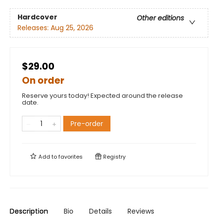
Hardcover
Other editions
Releases:
Aug 25, 2026
$29.00
On order
Reserve yours today! Expected around the release
date.
Pre-order
Add to
favorites
Registry
Description
Bio
Details
Reviews