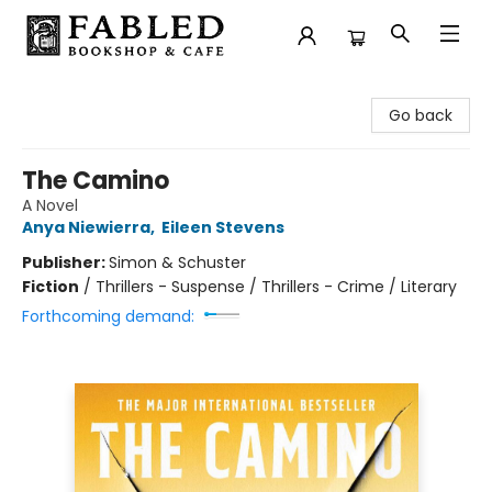
Fabled Bookshop & Cafe
Go back
The Camino
A Novel
Anya Niewierra
,
Eileen Stevens
Publisher:
Simon & Schuster
Fiction
/
Thrillers - Suspense / Thrillers - Crime / Literary
Forthcoming demand: