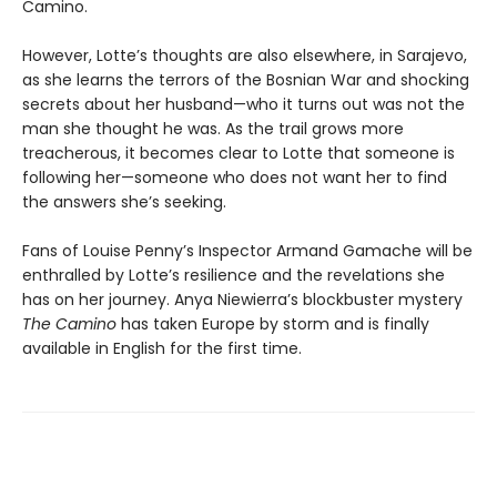
Camino.
However, Lotte’s thoughts are also elsewhere, in Sarajevo,
as she learns the terrors of the Bosnian War and shocking
secrets about her husband—who it turns out was not the
man she thought he was. As the trail grows more
treacherous, it becomes clear to Lotte that someone is
following her—someone who does not want her to find
the answers she’s seeking.
Fans of Louise Penny’s Inspector Armand Gamache will be
enthralled by Lotte’s resilience and the revelations she
has on her journey. Anya Niewierra’s blockbuster mystery
The Camino
has taken Europe by storm and is finally
available in English for the first time.