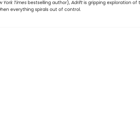
 York Times
bestselling author),
Adrift
is gripping exploration of 
hen everything spirals out of control.