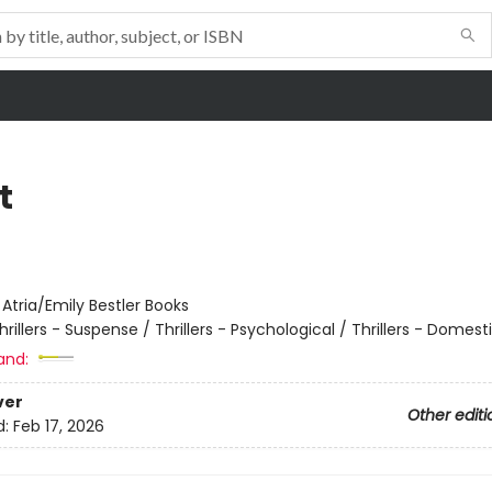
t
:
Atria/Emily Bestler Books
hrillers - Suspense / Thrillers - Psychological / Thrillers - Domest
and:
ver
Other editi
d:
Feb 17, 2026