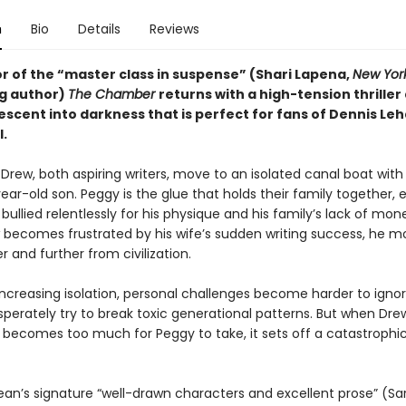
n
Bio
Details
Reviews
r of the “master class in suspense” (Shari Lapena,
New Yor
ng author)
The Chamber
returns with a high-tension thriller
escent into darkness that is perfect for fans of Dennis Le
l.
rew, both aspiring writers, move to an isolated canal boat with 
ar-old son. Peggy is the glue that holds their family together, 
s bullied relentlessly for his physique and his family’s lack of mon
becomes frustrated by his wife’s sudden writing success, he mo
r and further from civilization.
increasing isolation, personal challenges become harder to igno
perately try to break toxic generational patterns. But when Dre
 becomes too much for Peggy to take, it sets off a catastrophic
Dean’s signature “well-drawn characters and excellent prose” (Sa