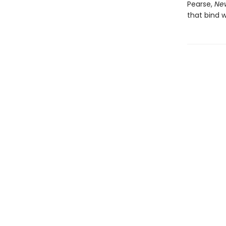
Pearse,
New
that bind w