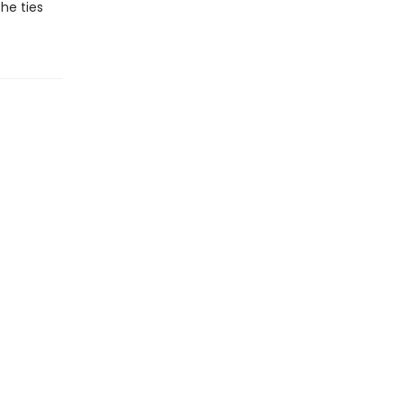
the ties