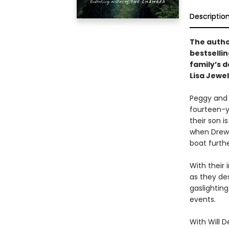
Descriptio
The autho
bestselli
family’s d
Lisa Jewel
Peggy and D
fourteen-ye
their son i
when Drew 
boat furthe
With their 
as they des
gaslighting
events.
With Will 