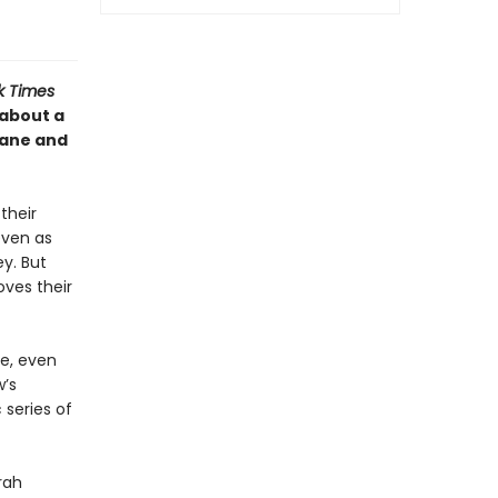
k Times
 about a
hane and
their
even as
ey. But
ves their
re, even
w’s
 series of
rah