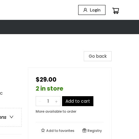
Login
Go back
$29.00
2 in store
ic
Add to cart
More available to order
ons
Add to
favorites
Registry