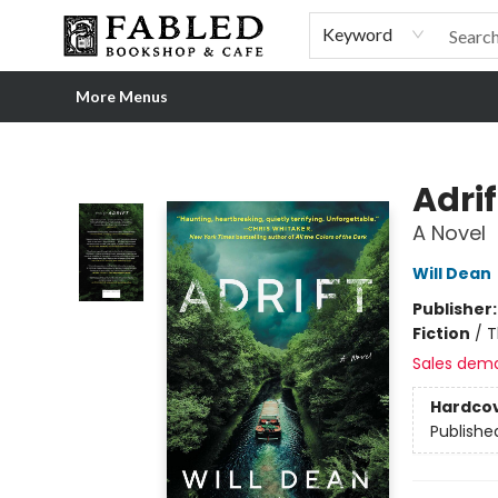
Home
Browse
Shop Our Store
Shop Our Merch
Gift Cards
Events & More
About
Pre-order Ordinary People, Extraordinary Times
Visit
Experience
Keyword
More Menus
Fabled Bookshop & Cafe
Adrif
A Novel
Will Dean
Publisher
Fiction
/
T
Sales dem
Hardco
Publishe