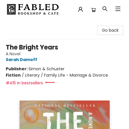
Fabled Bookshop & Cafe
Go back
The Bright Years
A Novel
Sarah Damoff
Publisher:
Simon & Schuster
Fiction
/
Literary / Family Life - Marriage & Divorce
#415 in bestsellers