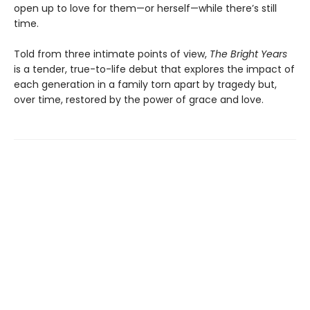
open up to love for them—or herself—while there’s still
time.
Told from three intimate points of view,
The Bright Years
is a tender, true-to-life debut that explores the impact of
each generation in a family torn apart by tragedy but,
over time, restored by the power of grace and love.