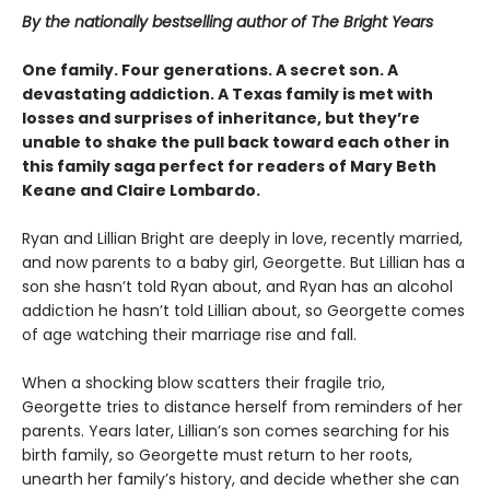
By the nationally bestselling author of The Bright Years
One family. Four generations. A secret son. A
devastating addiction. A Texas family is met with
losses and surprises of inheritance, but they’re
unable to shake the pull back toward each other in
this family saga perfect for readers of Mary Beth
Keane and Claire Lombardo.
Ryan and Lillian Bright are deeply in love, recently married,
and now parents to a baby girl, Georgette. But Lillian has a
son she hasn’t told Ryan about, and Ryan has an alcohol
addiction he hasn’t told Lillian about, so Georgette comes
of age watching their marriage rise and fall.
When a shocking blow scatters their fragile trio,
Georgette tries to distance herself from reminders of her
parents. Years later, Lillian’s son comes searching for his
birth family, so Georgette must return to her roots,
unearth her family’s history, and decide whether she can