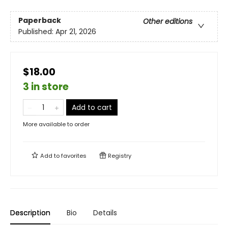
Paperback
Other editions
Published:
Apr 21, 2026
$18.00
3 in store
Add to cart
More available to order
Add to
favorites
Registry
Description
Bio
Details