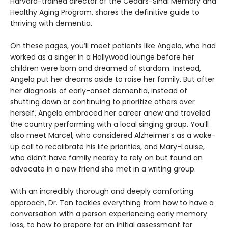
Harvard-trained director of the Cedars-Sinai Memory and
Healthy Aging Program, shares the definitive guide to
thriving with dementia.
On these pages, you’ll meet patients like Angela, who had
worked as a singer in a Hollywood lounge before her
children were born and dreamed of stardom. Instead,
Angela put her dreams aside to raise her family. But after
her diagnosis of early-onset dementia, instead of
shutting down or continuing to prioritize others over
herself, Angela embraced her career anew and traveled
the country performing with a local singing group. You’ll
also meet Marcel, who considered Alzheimer’s as a wake-
up call to recalibrate his life priorities, and Mary-Louise,
who didn’t have family nearby to rely on but found an
advocate in a new friend she met in a writing group.
With an incredibly thorough and deeply comforting
approach, Dr. Tan tackles everything from how to have a
conversation with a person experiencing early memory
loss, to how to prepare for an initial assessment for