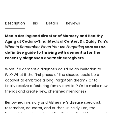
Description
Bio
Details
Reviews
Media darling and director of Memory and Healthy
Aging at Cedars-Sinai Medical Center, Dr. Zaldy Tan’s
What to Remember When You Are Forgetting
shares the
definitive guide to thriving with dementia for the
recently diagnosed and their caregivers.
What if a dementia diagnosis could be an invitation to
live
?
What if the first phase of the disease could be a
catalyst to embrace a long-forgotten dream? Or to
finally resolve a festering family conflict? Or to make new
friends and create new, cherished memories?
Renowned memory and Alzheimer’s disease specialist,
researcher, educator, and author Dr. Zaldy Tan, the