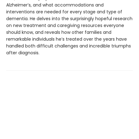
Alzheimer’s, and what accommodations and
interventions are needed for every stage and type of
dementia. He delves into the surprisingly hopeful research
on new treatment and caregiving resources everyone
should know, and reveals how other families and
remarkable individuals he’s treated over the years have
handled both difficult challenges and incredible triumphs
after diagnosis.