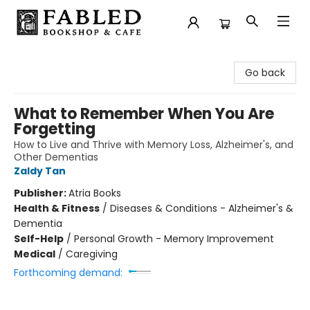
Fabled Bookshop & Cafe
Go back
What to Remember When You Are
Forgetting
How to Live and Thrive with Memory Loss, Alzheimer's, and
Other Dementias
Zaldy Tan
Publisher:
Atria Books
Health & Fitness
/
Diseases & Conditions - Alzheimer's &
Dementia
Self-Help
/
Personal Growth - Memory Improvement
Medical
/
Caregiving
Forthcoming demand: