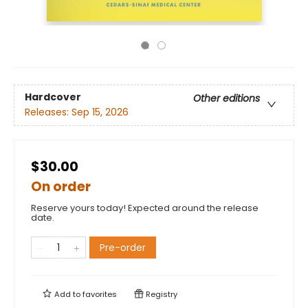
Hardcover
Other editions
Releases:
Sep 15, 2026
$30.00
On order
Reserve yours today! Expected around the release
date.
Pre-order
Add to
favorites
Registry