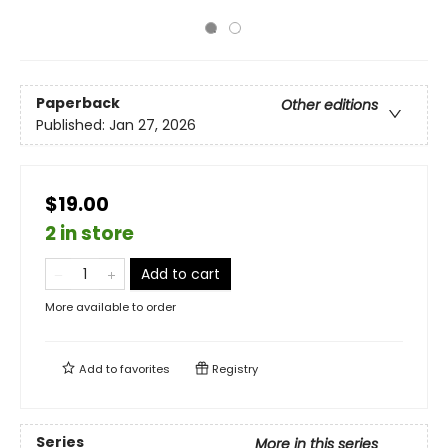
Paperback
Other editions
Published:
Jan 27, 2026
$19.00
2 in store
Add to cart
More available to order
Add to
favorites
Registry
Series
More in this series