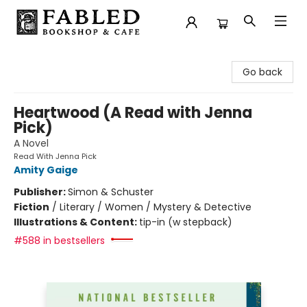
Fabled Bookshop & Cafe
Go back
Heartwood (A Read with Jenna
Pick)
A Novel
Read With Jenna Pick
Amity Gaige
Publisher:
Simon & Schuster
Fiction
/
Literary / Women / Mystery & Detective
Illustrations & Content:
tip-in (w stepback)
#588 in bestsellers