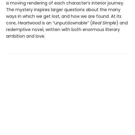
a moving rendering of each character’s interior journey.
The mystery inspires larger questions about the many
ways in which we get lost, and how we are found. At its
core,
Heartwood
is an “unputdownable” (
Real Simple
) and
redemptive novel, written with both enormous literary
ambition and love.