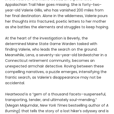
Appalachian Trail hiker goes missing. She is forty-two-
year-old Valerie Gillis, who has vanished 200 miles from
her final destination. Alone in the wilderness, Valerie pours
her thoughts into fractured, poetic letters to her mother
as she battles the elements and struggles to keep hoping.
At the heart of the investigation is Beverly, the
determined Maine State Game Warden tasked with
finding Valerie, who leads the search on the ground.
Meanwhile, Lena, a seventy-six-year-old birdwatcher in a
Connecticut retirement community, becomes an
unexpected armchair detective. Roving between these
compelling narratives, a puzzle emerges, intensifying the
frantic search, as Valerie’s disappearance may not be
accidental.
Heartwood
is a “gem of a thousand facets—suspenseful,
transporting, tender, and ultimately soul-mending,”
(Megan Majumdar,
New York Times
bestselling author of
A
Burning
) that tells the story of a lost hiker’s odyssey and is