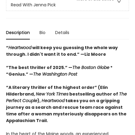
Read With Jenna Pick
Description
Bio
Details
“
Heartwood
will keep you guessing the whole way
through. I didn't want it to end.” —Liz Moore
“The best thriller of 2025.” —
The Boston Globe
*
“Genius.” —
The Washington Post
“A literary thriller of the highest order” (Elin
Hilderbrand,
New York Times
bestselling author of
The
Perfect Couple
),
Heartwood
takes you on a gripping
journey as a search and rescue team race against
time after a woman mysteriously disappears on the
Appalachian Trail.
In the heart of the Maine woods, an experienced