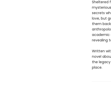
Sheltered 
mysterious 
secrets wh
love, but g
them back t
anthropolog
academic m
revealing 
Written wi
novel abou
the legacy 
place.