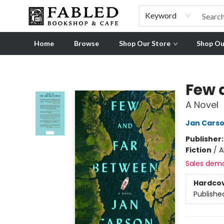
Pre-order Ordinary People, Extraordinary Times
Visit
Experience
Keyword
Home
Browse
Shop Our Store
Shop Ou
Fabled Bookshop & Cafe
Few 
A Novel
Jan Cars
Publisher
Fiction
/
A
Sales dem
Hardco
Publishe