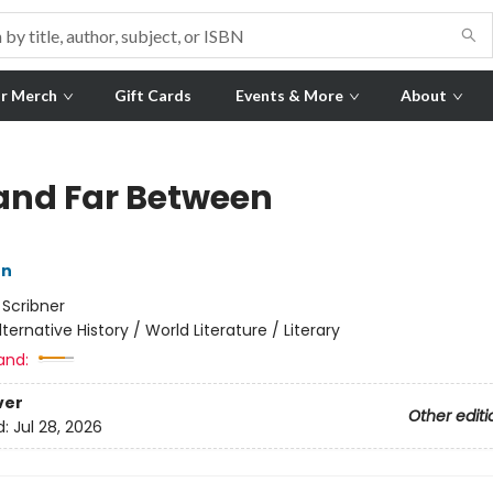
r Merch
Gift Cards
Events & More
About
and Far Between
on
:
Scribner
lternative History / World Literature / Literary
and:
ver
Other editi
d:
Jul 28, 2026