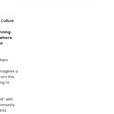
 Culture
nning
where
nt
thern
imagines a
from the
ing to
rk” with
ommunity.
nts.