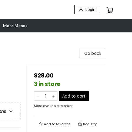
Login
More Menus
Go back
$28.00
3 in store
Add to cart
More available to order
ons
Add to
favorites
Registry