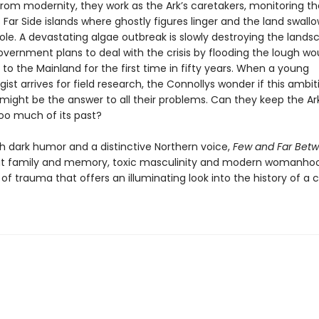
from modernity, they work as the Ark’s caretakers, monitoring th
Far Side islands where ghostly figures linger and the land swall
ole. A devastating algae outbreak is slowly destroying the lands
overnment plans to deal with the crisis by flooding the lough wo
o the Mainland for the first time in fifty years. When a young
ist arrives for field research, the Connollys wonder if this ambit
ight be the answer to all their problems. Can they keep the Ar
too much of its past?
th dark humor and a distinctive Northern voice,
Few and Far Bet
t family and memory, toxic masculinity and modern womanho
of trauma that offers an illuminating look into the history of a