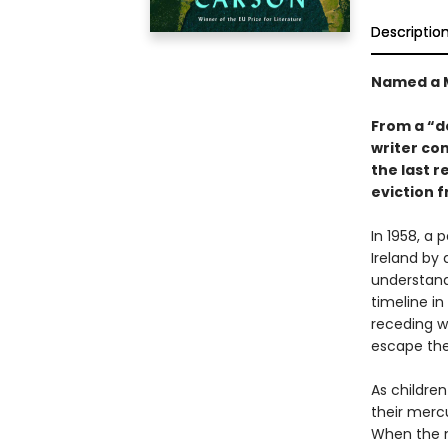
Descriptio
Named a M
From a “d
writer co
the last 
eviction 
In 1958, a 
Ireland by 
understand
timeline i
receding wa
escape the
As childre
their merc
When the no