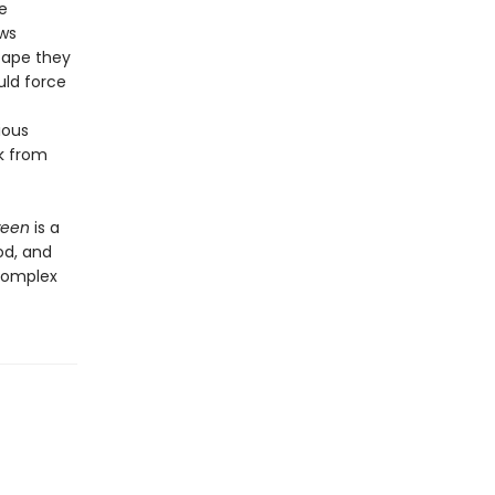
e
ows
cape they
uld force
ious
k from
ween
is a
od, and
 complex