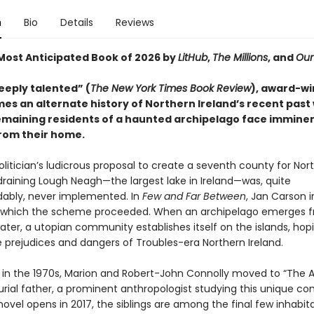
n
Bio
Details
Reviews
ost Anticipated Book of 2026 by
LitHub
,
The Millions
, and
Our
eeply talented” (
The New York Times Book Review
), award-wi
mes an alternate history of Northern Ireland’s recent past
remaining residents of a haunted archipelago face immine
from their home.
politician’s ludicrous proposal to create a seventh county for Nor
draining Lough Neagh—the largest lake in Ireland—was, quite
ably, never implemented. In
Few and Far Between
, Jan Carson 
n which the scheme proceeded. When an archipelago emerges 
ter, a utopian community establishes itself on the islands, hop
 prejudices and dangers of Troubles-era Northern Ireland.
n in the 1970s, Marion and Robert-John Connolly moved to “The A
urial father, a prominent anthropologist studying this unique c
vel opens in 2017, the siblings are among the final few inhabita