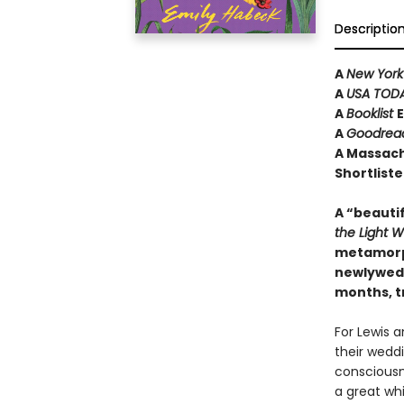
Descriptio
A
New York
A
USA TOD
A
Booklist
E
A
Goodrea
A Massach
Shortliste
A “beautif
the Light 
metamorph
newlyweds
months, t
For Lewis a
their weddi
consciousne
a great wh