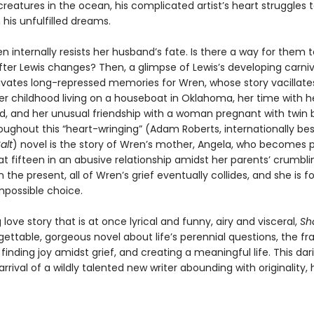
creatures in the ocean, his complicated artist’s heart struggles
his unfulfilled dreams.
ren internally resists her husband’s fate. Is there a way for them 
fter Lewis changes? Then, a glimpse of Lewis’s developing carni
ivates long-repressed memories for Wren, whose story vacillate
r childhood living on a houseboat in Oklahoma, her time with h
nd, and her unusual friendship with a woman pregnant with twin b
ughout this “heart-wringing” (Adam Roberts, internationally best
alt
) novel is the story of Wren’s mother, Angela, who becomes 
t fifteen in an abusive relationship amidst her parents’ crumbli
n the present, all of Wren’s grief eventually collides, and she is f
possible choice.
love story that is at once lyrical and funny, airy and visceral,
Sh
gettable, gorgeous novel about life’s perennial questions, the frag
inding joy amidst grief, and creating a meaningful life. This da
rrival of a wildly talented new writer abounding with originality,