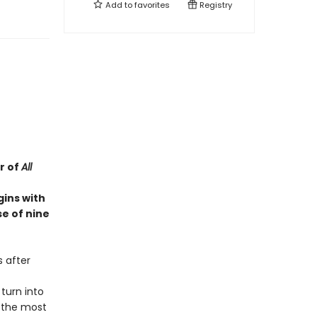
Add to
favorites
Registry
r of
All
gins with
e of nine
s after
 turn into
f the most