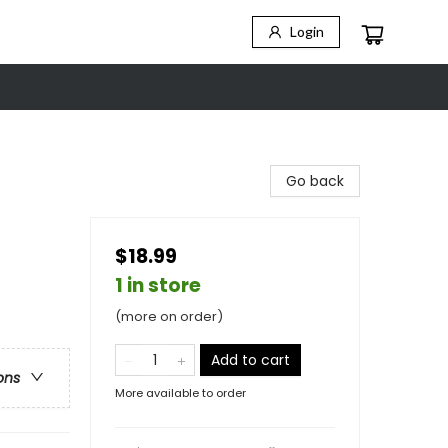
Login
Go back
$18.99
1 in store
(more on order)
Add to cart
ons
More available to order