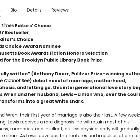
n
Bio
Details
Reviews
 Times
Editors’ Choice
AY
Bestseller
ditor’s Choice
ds
Choice Award Nominee
usetts Book Awards Fiction Honors Selection
d for the Brooklyn Public Library Book Prize
ully written” (Anthony Doerr, Pulitzer Prize–winning autho
We Cannot See
) debut novel of marriage, motherhood,
osis, and letting go, this intergenerational love story be
 Wren and her husband, Lewis—a man who, over the cours
ransforms into a great white shark.
nd Wren, their first year of marriage is also their last. A few week
ng, Lewis receives a rare diagnosis. He will retain most of his
ss, memories, and intellect, but his physical body will gradually
ite shark. As Lewis develops the features and impulses of one o