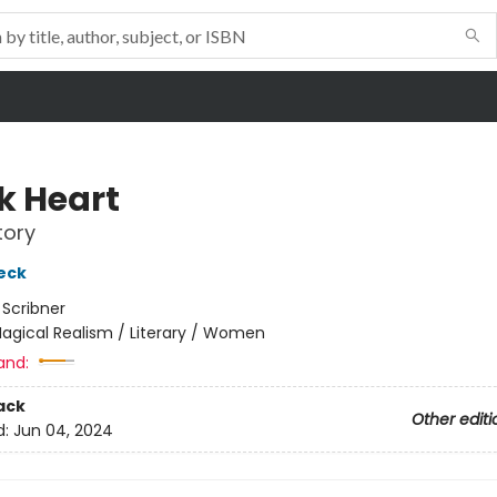
k Heart
tory
eck
:
Scribner
agical Realism / Literary / Women
and:
ack
Other editi
d:
Jun 04, 2024