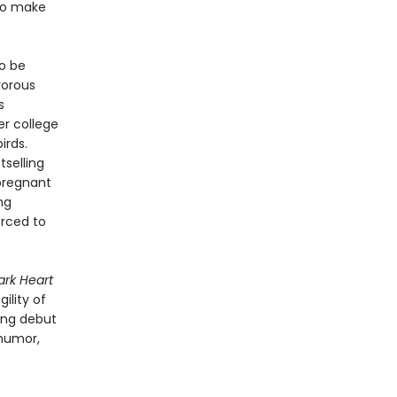
 to make
to be
vorous
s
er college
irds.
selling
pregnant
ng
orced to
ark Heart
ility of
ring debut
 humor,