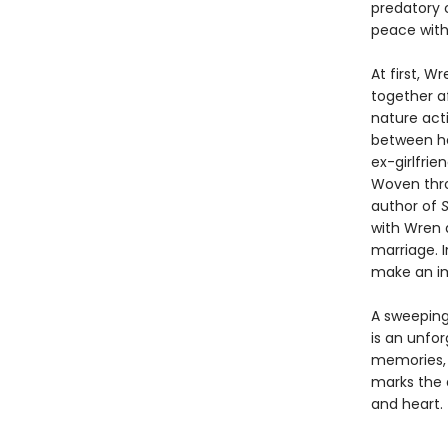
predatory 
peace with 
At first, W
together a
nature act
between he
ex-girlfrie
Woven thro
author of
S
with Wren a
marriage. I
make an im
A sweeping 
is an unfor
memories, f
marks the a
and heart.