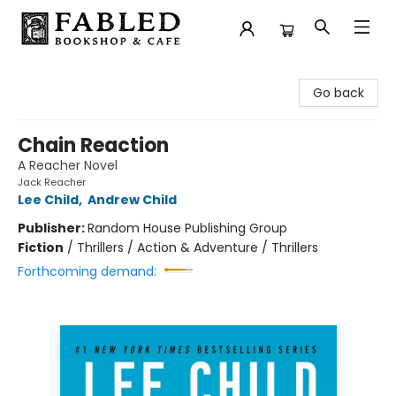
Fabled Bookshop & Cafe
Go back
Chain Reaction
A Reacher Novel
Jack Reacher
Lee Child
,
Andrew Child
Publisher:
Random House Publishing Group
Fiction
/
Thrillers / Action & Adventure / Thrillers
Forthcoming demand: