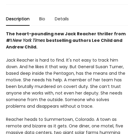
Description
Bio
Details
The heart-pounding new Jack Reacher thriller from
#1
New York Times
bestselling authors Lee Child and
Andrew Child.
Jack Reacher is hard to find. It's not easy to track him
down. And he likes it that way. But General Susan Turner,
based deep inside the Pentagon, has the means and the
motive. She needs his help. A member of her team has
been brutally murdered on covert duty. She can’t trust
anyone she works with, not even her deputy. She needs
someone from the outside. Someone who solves
problems and disappears without a trace.
Reacher heads to Summertown, Colorado. A town as
remote and bizarre as it gets. One diner, one motel, five
massive data centers, two giant solar farms humming