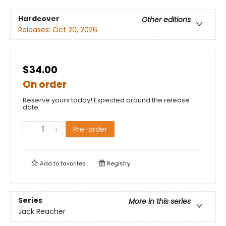
Hardcover
Other editions
Releases:
Oct 20, 2026
$34.00
On order
Reserve yours today! Expected around the release
date.
Pre-order
Add to
favorites
Registry
Series
More in this series
Jack Reacher