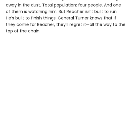
away in the dust. Total population: four people. And one
of them is watching him. But Reacher isn’t built to run.
He’s built to finish things. General Turner knows that if
they come for Reacher, they’ll regret it—all the way to the
top of the chain.