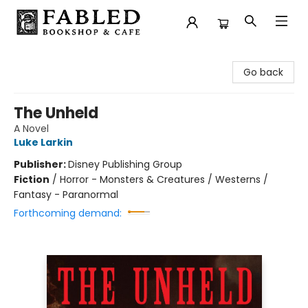
Fabled Bookshop & Cafe
Go back
The Unheld
A Novel
Luke Larkin
Publisher:
Disney Publishing Group
Fiction
/
Horror - Monsters & Creatures / Westerns /
Fantasy - Paranormal
Forthcoming demand: