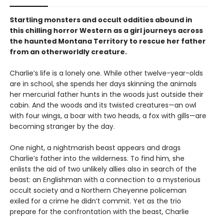
Startling monsters and occult oddities abound in
this chilling horror Western as a girl journeys across
the haunted Montana Territory to rescue her father
from an otherworldly creature.
Charlie’s life is a lonely one. While other twelve-year-olds
are in school, she spends her days skinning the animals
her mercurial father hunts in the woods just outside their
cabin. And the woods and its twisted creatures—an owl
with four wings, a boar with two heads, a fox with gills—are
becoming stranger by the day.
One night, a nightmarish beast appears and drags
Charlie’s father into the wilderness. To find him, she
enlists the aid of two unlikely allies also in search of the
beast: an Englishman with a connection to a mysterious
occult society and a Northern Cheyenne policeman
exiled for a crime he didn’t commit. Yet as the trio
prepare for the confrontation with the beast, Charlie