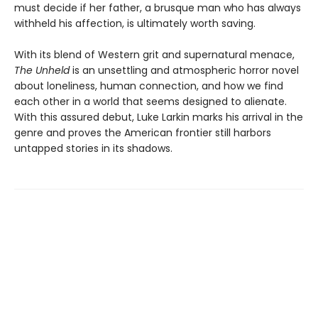
must decide if her father, a brusque man who has always
withheld his affection, is ultimately worth saving.
With its blend of Western grit and supernatural menace,
The Unheld
is an unsettling and atmospheric horror novel
about loneliness, human connection, and how we find
each other in a world that seems designed to alienate.
With this assured debut, Luke Larkin marks his arrival in the
genre and proves the American frontier still harbors
untapped stories in its shadows.