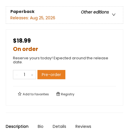
Paperback
Other editions
Releases:
Aug 25, 2026
$18.99
On order
Reserve yours today! Expected around the release
date.
Pre-order
Add to
favorites
Registry
Description
Bio
Details
Reviews