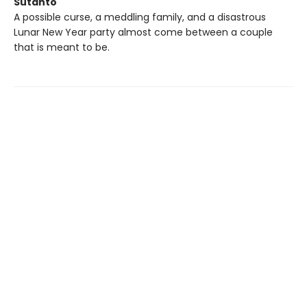
Sutanto
A possible curse, a meddling family, and a disastrous
Lunar New Year party almost come between a couple
that is meant to be.