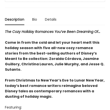
Description
Bio
Details
The Cozy Holiday Romances You’ve Been Dreaming Of…
Come in from the cold and let your heart melt this
holiday season with five all-new cozy romance
stories from the best-selling authors of Disney’s
Meant to Be collection: Zoraida Córdova, Jasmine
Guillory, Christina Lauren, Julie Murphy, and Jesse Q.
Sutanto.
From Christmas to New Year’s Eve to Lunar New Year,
today’s best romance writers reimagine beloved
Disney tales as contemporary romances with a
dusting of holiday magic.
Featuring: