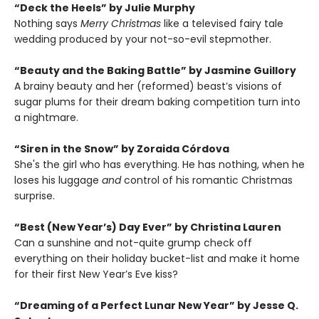
“Deck the Heels” by Julie Murphy
Nothing says
Merry Christmas
like a televised fairy tale
wedding produced by your not-so-evil stepmother.
“Beauty and the Baking Battle” by Jasmine Guillory
A brainy beauty and her (reformed) beast’s visions of
sugar plums for their dream baking competition turn into
a nightmare.
“Siren in the Snow” by Zoraida Córdova
She's the girl who has everything. He has nothing, when he
loses his luggage
and
control of his romantic Christmas
surprise.
“Best (New Year’s) Day Ever” by Christina Lauren
Can a sunshine and not-quite grump check off
everything on their holiday bucket-list and make it home
for their first New Year’s Eve kiss?
“Dreaming of a Perfect Lunar New Year” by Jesse Q.