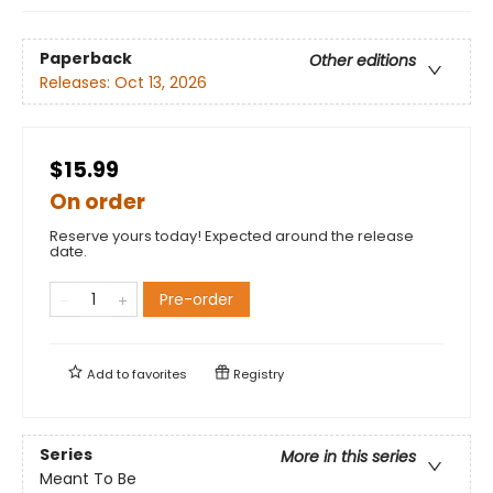
Paperback
Other editions
Releases:
Oct 13, 2026
$15.99
On order
Reserve yours today! Expected around the release
date.
Pre-order
Add to
favorites
Registry
Series
More in this series
Meant To Be