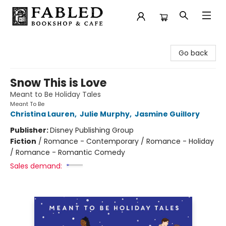
Fabled Bookshop & Cafe
Go back
Snow This is Love
Meant to Be Holiday Tales
Meant To Be
Christina Lauren
,
Julie Murphy
,
Jasmine Guillory
Publisher:
Disney Publishing Group
Fiction
/
Romance - Contemporary / Romance - Holiday
/ Romance - Romantic Comedy
Sales demand: