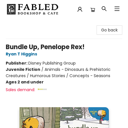
Fabled Bookshop & Cafe
Go back
Bundle Up, Penelope Rex!
Ryan T Higgins
Publisher:
Disney Publishing Group
Juvenile Fiction
/
Animals - Dinosaurs & Prehistoric
Creatures / Humorous Stories / Concepts - Seasons
Ages 2 and under
Sales demand: