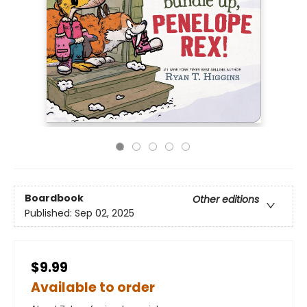
Boardbook
Other editions
Published:
Sep 02, 2025
$9.99
Available to order