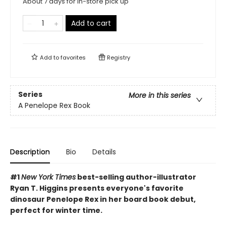
About 7 days for in-store pick up
Add to cart
Add to
favorites
Registry
Series
More in this series
A Penelope Rex Book
Description
Bio
Details
#1
New York Times
best-selling author-illustrator
Ryan T. Higgins presents everyone's favorite
dinosaur Penelope Rex in her board book debut,
perfect for winter time.