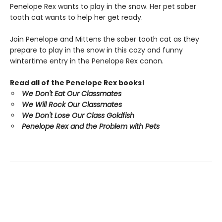
Penelope Rex wants to play in the snow. Her pet saber
tooth cat wants to help her get ready.
Join Penelope and Mittens the saber tooth cat as they
prepare to play in the snow in this cozy and funny
wintertime entry in the Penelope Rex canon.
Read all of the Penelope Rex books!
We Don't Eat Our Classmates
We Will Rock Our Classmates
We Don't Lose Our Class Goldfish
Penelope Rex and the Problem with Pets