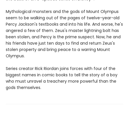
Mythological monsters and the gods of Mount Olympus
seem to be walking out of the pages of twelve-year-old
Percy Jackson's textbooks and into his life. And worse, he's
angered a few of them. Zeus's master lightning bolt has
been stolen, and Percy is the prime suspect. Now, he and
his friends have just ten days to find and return Zeus's
stolen property and bring peace to a warring Mount
Olympus.
Series creator Rick Riordan joins forces with four of the
biggest names in comic books to tell the story of a boy
who must unravel a treachery more powerful than the
gods themselves.