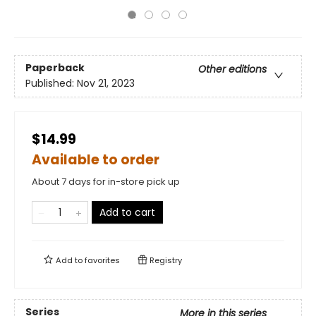
Paperback
Other editions
Published:
Nov 21, 2023
$14.99
Available to order
About 7 days for in-store pick up
Add to cart
Add to
favorites
Registry
Series
More in this series