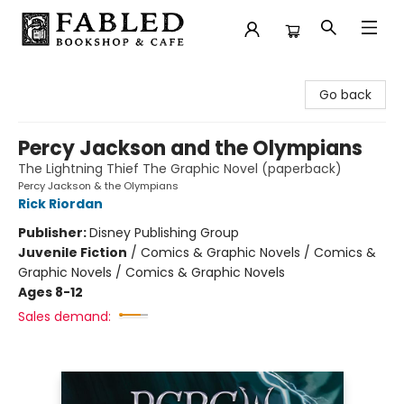
Fabled Bookshop & Cafe
Go back
Percy Jackson and the Olympians
The Lightning Thief The Graphic Novel (paperback)
Percy Jackson & the Olympians
Rick Riordan
Publisher:
Disney Publishing Group
Juvenile Fiction
/
Comics & Graphic Novels / Comics &
Graphic Novels / Comics & Graphic Novels
Ages 8-12
Sales demand: