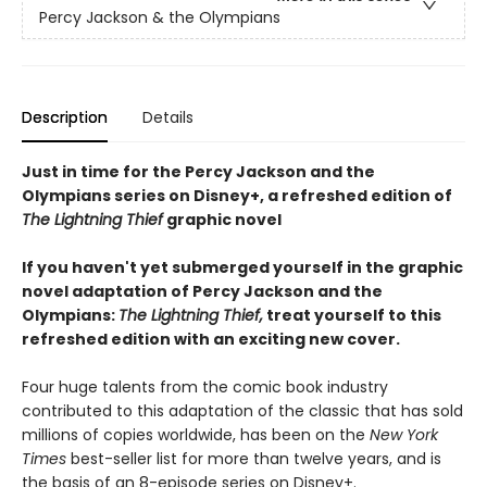
Percy Jackson & the Olympians
Description
Details
Just in time for the Percy Jackson and the
Olympians series on Disney+, a refreshed edition of
The Lightning Thief
graphic novel
If you haven't yet submerged yourself in the graphic
novel adaptation of Percy Jackson and the
Olympians:
The Lightning Thief,
treat yourself to this
refreshed edition with an exciting new cover.
Four huge talents from the comic book industry
contributed to this adaptation of the classic that has sold
millions of copies worldwide, has been on the
New York
Times
best-seller list for more than twelve years, and is
the basis of an 8-episode series on Disney+.