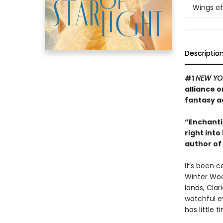
Wings of 
Descriptio
#1
NEW YO
alliance o
fantasy a
“Enchantin
right into
author of
It’s been c
Winter Woo
lands, Clar
watchful e
has little