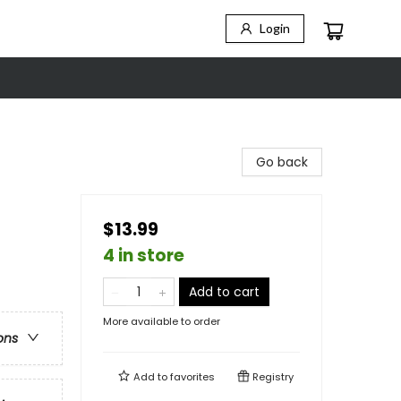
Login
Go back
$13.99
4 in store
Add to cart
More available to order
ons
Add to
favorites
Registry