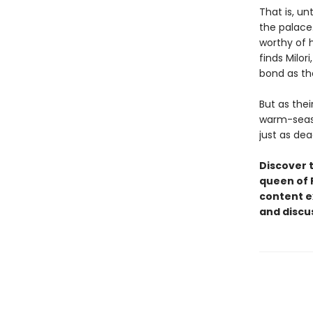
That is, un
the palace.
worthy of h
finds Milor
bond as the
But as thei
warm-seaso
just as de
Discover 
queen of 
content e
and discu