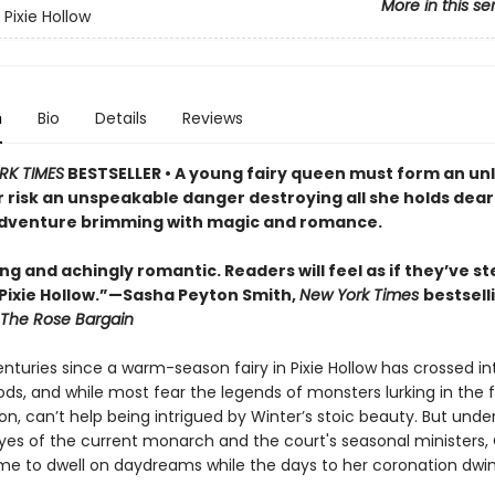
More in this se
Pixie Hollow
n
Bio
Details
Reviews
RK TIMES
BESTSELLER • A young fairy queen must form an unl
r risk an unspeakable danger destroying all she holds dear 
dventure brimming with magic and romance.
g and achingly romantic. Readers will feel as if they’ve s
 Pixie Hollow.”—Sasha Peyton Smith,
New York Times
bestsell
The Rose Bargain
enturies since a warm-season fairy in Pixie Hollow has crossed in
ds, and while most fear the legends of monsters lurking in the 
ion, can’t help being intrigued by Winter’s stoic beauty. But unde
yes of the current monarch and the court's seasonal ministers, 
 time to dwell on daydreams while the days to her coronation dwi