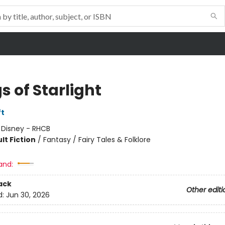
s of Starlight
ft
:
Disney - RHCB
lt Fiction
/
Fantasy / Fairy Tales & Folklore
and:
ack
Other editi
d:
Jun 30, 2026