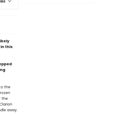
ries
ikely
in this
tepped
ing
to the
frozen
r the
Clarion
ndle away.