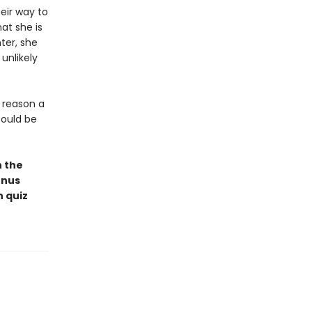
eir way to
at she is
ter, she
unlikely
a reason a
could be
n the
onus
n quiz