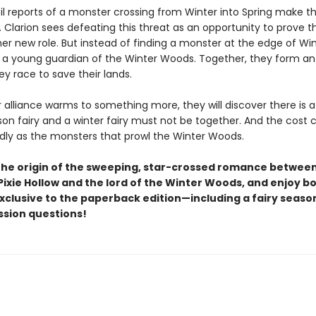
til reports of a monster crossing from Winter into Spring make th
 Clarion sees defeating this threat as an opportunity to prove th
er new role. But instead of finding a monster at the edge of Win
i, a young guardian of the Winter Woods. Together, they form an 
y race to save their lands.
r alliance warms to something more, they will discover there is 
n fairy and a winter fairy must not be together. And the cost 
adly as the monsters that prowl the Winter Woods.
the origin of the sweeping, star-crossed romance betwee
Pixie Hollow and the lord of the Winter Woods, and enjoy b
xclusive to the paperback edition—including a fairy seaso
ssion questions!