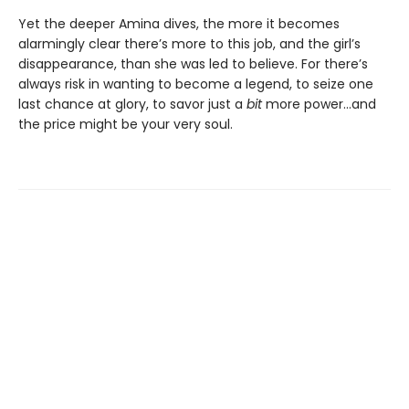
Yet the deeper Amina dives, the more it becomes
alarmingly clear there’s more to this job, and the girl’s
disappearance, than she was led to believe. For there’s
always risk in wanting to become a legend, to seize one
last chance at glory, to savor just a
bit
more power…and
the price might be your very soul.