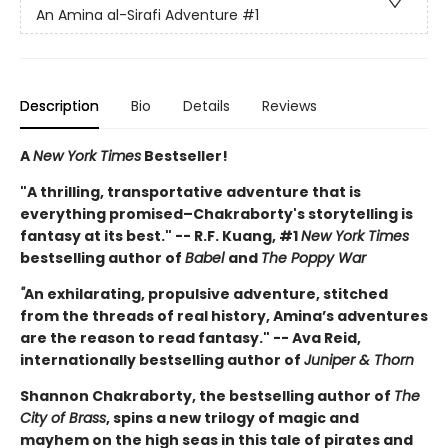
An Amina al-Sirafi Adventure
#1
Description
Bio
Details
Reviews
A
New York Times
Bestseller!
"A thrilling, transportative adventure that is
everything promised–Chakraborty's storytelling is
fantasy at its best." -- R.F. Kuang, #1
New York Times
bestselling author of
Babel
and
The Poppy War
"
An exhilarating, propulsive adventure, stitched
from the threads of real history, Amina’s adventures
are the reason to read fantasy." -- Ava Reid,
internationally bestselling author of
Juniper & Thorn
Shannon Chakraborty, the bestselling author of
The
City of Brass
, spins a new trilogy of magic and
mayhem on the high seas in this tale of pirates and