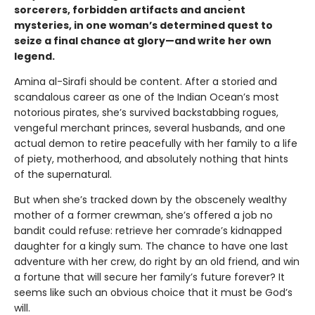
sorcerers, forbidden artifacts and ancient
mysteries, in one woman’s determined quest to
seize a final chance at glory—and write her own
legend.
Amina al-Sirafi should be content. After a storied and
scandalous career as one of the Indian Ocean’s most
notorious pirates, she’s survived backstabbing rogues,
vengeful merchant princes, several husbands, and one
actual demon to retire peacefully with her family to a life
of piety, motherhood, and absolutely nothing that hints
of the supernatural.
But when she’s tracked down by the obscenely wealthy
mother of a former crewman, she’s offered a job no
bandit could refuse: retrieve her comrade’s kidnapped
daughter for a kingly sum. The chance to have one last
adventure with her crew, do right by an old friend, and win
a fortune that will secure her family’s future forever? It
seems like such an obvious choice that it must be God’s
will.