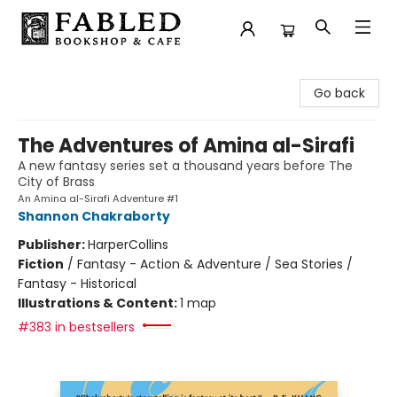
Fabled Bookshop & Cafe
Go back
The Adventures of Amina al-Sirafi
A new fantasy series set a thousand years before The
City of Brass
An Amina al-Sirafi Adventure #1
Shannon Chakraborty
Publisher:
HarperCollins
Fiction
/
Fantasy - Action & Adventure / Sea Stories /
Fantasy - Historical
Illustrations & Content:
1 map
#383 in bestsellers