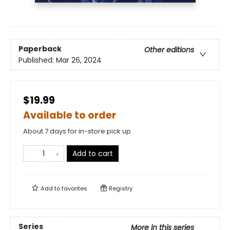
Paperback
Other editions
Published:
Mar 26, 2024
$19.99
Available to order
About 7 days for in-store pick up
Add to cart
Add to
favorites
Registry
Series
More in this series