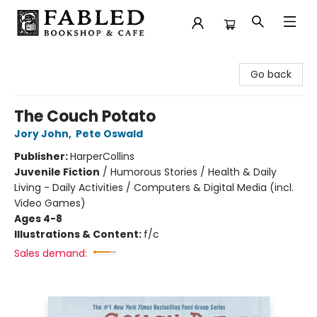
Fabled Bookshop & Cafe
Go back
The Couch Potato
Jory John
,
Pete Oswald
Publisher:
HarperCollins
Juvenile Fiction
/
Humorous Stories / Health & Daily
Living - Daily Activities / Computers & Digital Media (incl.
Video Games)
Ages 4-8
Illustrations & Content:
f/c
Sales demand: