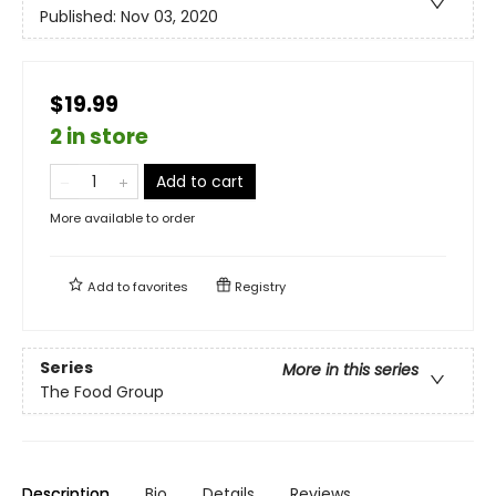
Published:
Nov 03, 2020
$19.99
2 in store
Add to cart
More available to order
Add to
favorites
Registry
Series
More in this series
The Food Group
Description
Bio
Details
Reviews