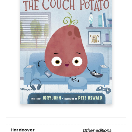
Hardcover
Other editions