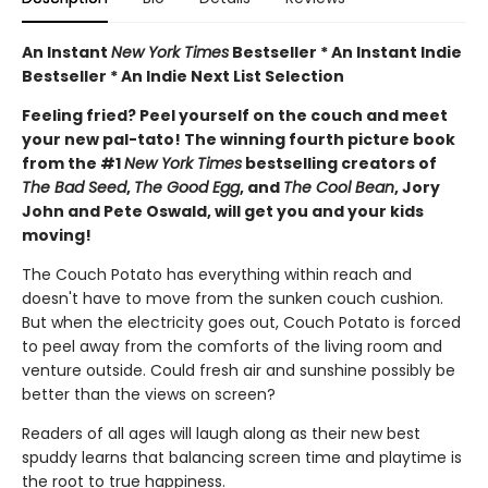
An Instant
New York Times
Bestseller * An Instant Indie
Bestseller * An Indie Next List Selection
Feeling fried? Peel yourself on the couch and meet
your new pal-tato! The winning fourth picture book
from the #1
New York Times
bestselling creators of
The Bad Seed
,
The Good Egg
, and
The Cool Bean
, Jory
John and Pete Oswald, will get you and your kids
moving!
The Couch Potato has everything within reach and
doesn't have to move from the sunken couch cushion.
But when the electricity goes out, Couch Potato is forced
to peel away from the comforts of the living room and
venture outside. Could fresh air and sunshine possibly be
better than the views on screen?
Readers of all ages will laugh along as their new best
spuddy learns that balancing screen time and playtime is
the root to true happiness.