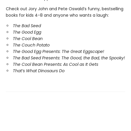
Check out Jory John and Pete Oswald’s funny, bestselling
books for kids 4-8 and anyone who wants a laugh:
The Bad Seed
The Good Egg
The Cool Bean
The Couch Potato
The Good Egg Presents: The Great Eggscape!
The Bad Seed Presents: The Good, the Bad, the Spooky!
The Cool Bean Presents: As Cool as It Gets
That’s What Dinosaurs Do